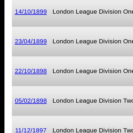
14/10/1899
London League Division On
23/04/1899
London League Division On
22/10/1898
London League Division On
05/02/1898
London League Division Tw
11/12/1897
London League Division Tw