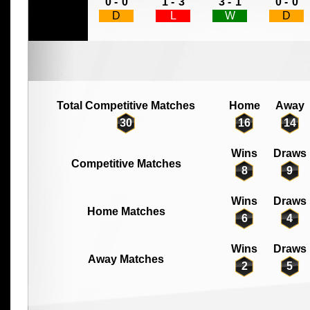
0 -
0
1 -
3
3 -
1
0 -
0
D
L
W
D
Total Competitive Matches
Home
Away
30
16
14
Wins
Draws
Competitive Matches
8
9
Wins
Draws
Home Matches
6
4
Wins
Draws
Away Matches
2
5