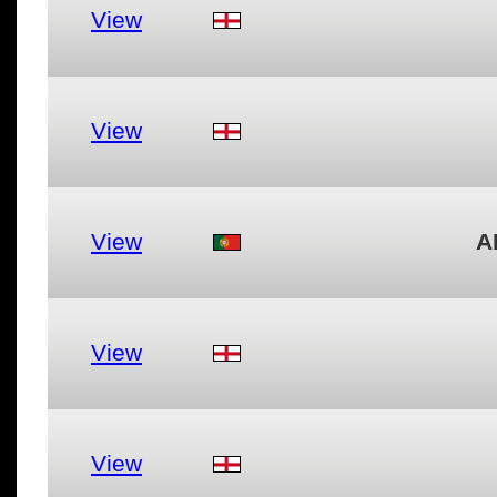
View
View
View
A
View
View