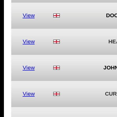
View
DOO
View
HE
View
JOH
View
CUR