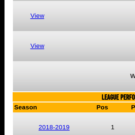
View
View
W
LEAGUE PERF
Season
Pos
2018-2019
1