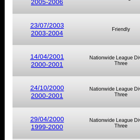
2005-2006
23/07/2003
Friendly
2003-2004
14/04/2001
Nationwide League Di
2000-2001
Three
24/10/2000
Nationwide League Di
2000-2001
Three
29/04/2000
Nationwide League Di
1999-2000
Three