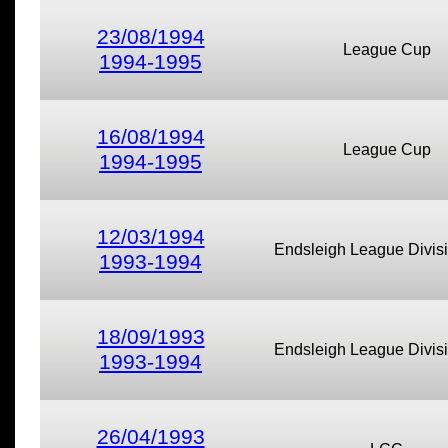
23/08/1994
League Cup
1994-1995
16/08/1994
League Cup
1994-1995
12/03/1994
Endsleigh League Divis
1993-1994
18/09/1993
Endsleigh League Divis
1993-1994
26/04/1993