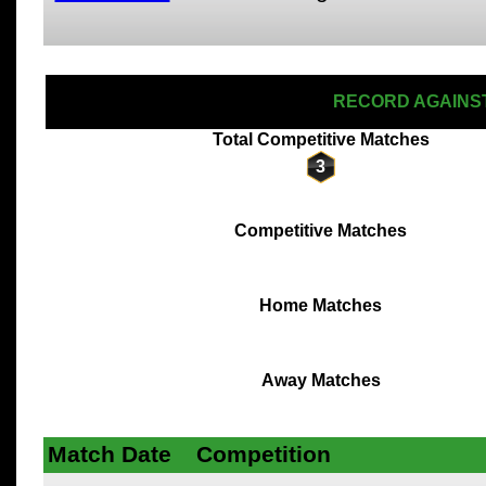
RECORD AGAINS
Total Competitive Matches
3
Competitive Matches
Home Matches
Away Matches
Match Date
Competition