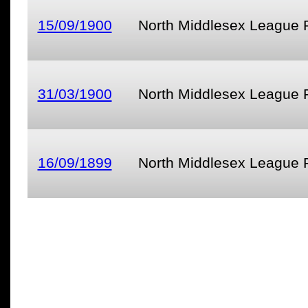
15/09/1900
North Middlesex League 
31/03/1900
North Middlesex League 
16/09/1899
North Middlesex League 