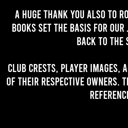
A huge thank you also to R
books set the basis for our 
back to the 
Club crests, player images, 
of their respective owners. T
referenc