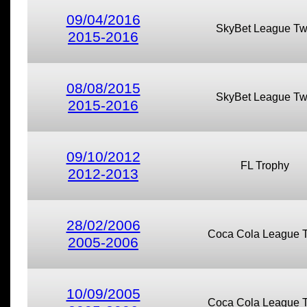
09/04/2016
SkyBet League T
2015-2016
08/08/2015
SkyBet League T
2015-2016
09/10/2012
FL Trophy
2012-2013
28/02/2006
Coca Cola League 
2005-2006
10/09/2005
Coca Cola League 