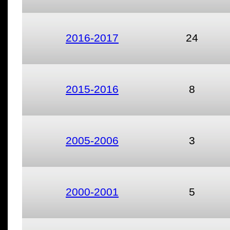
2016-2017
24
2015-2016
8
2005-2006
3
2000-2001
5