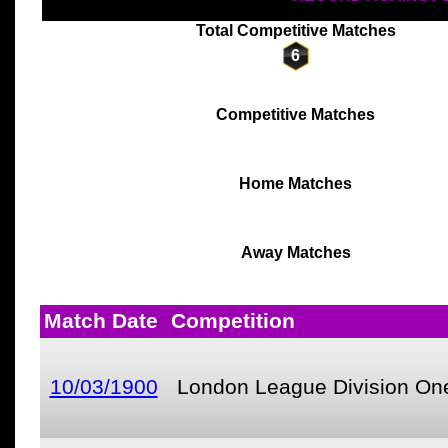
Total Competitive Matches
6
Competitive Matches
Home Matches
Away Matches
Match Date
Competition
10/03/1900
London League Division On