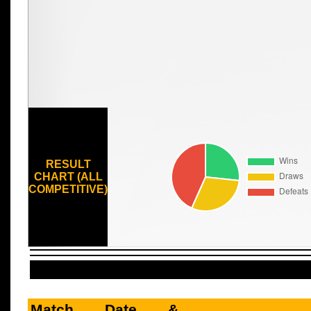
RESULT
CHART (ALL
COMPETITIVE)
Match Date &