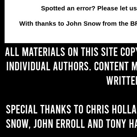
Spotted an error? Please let u
With thanks to John Snow from the BFC
All materials on this site co
individual authors. Content 
writte
Special thanks to Chris Holl
Snow, John Erroll and Tony H