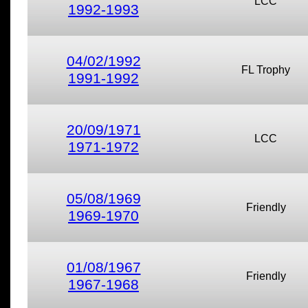
LCC
1992-1993
04/02/1992
FL Trophy
1991-1992
20/09/1971
LCC
1971-1972
05/08/1969
Friendly
1969-1970
01/08/1967
Friendly
1967-1968