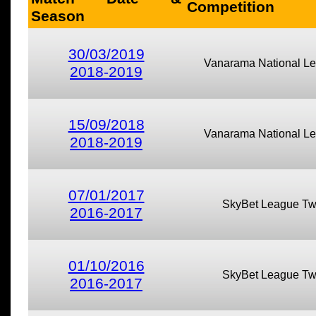
Competition
Season
30/03/2019
Vanarama National L
2018-2019
15/09/2018
Vanarama National L
2018-2019
07/01/2017
SkyBet League T
2016-2017
01/10/2016
SkyBet League T
2016-2017