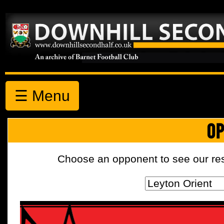
☰ Menu
OP
Choose an opponent to see our resul