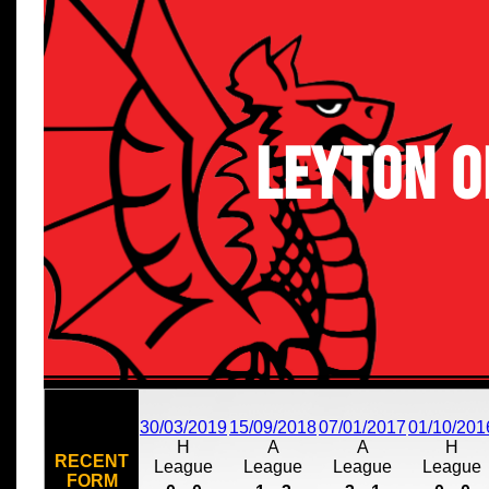
Leyton O
30/03/2019
15/09/2018
07/01/2017
01/10/201
H
A
A
H
RECENT
League
League
League
League
FORM