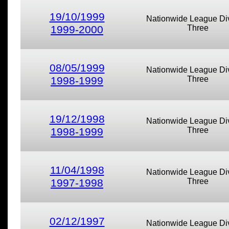
19/10/1999
Nationwide League Di
1999-2000
Three
08/05/1999
Nationwide League Di
1998-1999
Three
19/12/1998
Nationwide League Di
1998-1999
Three
11/04/1998
Nationwide League Di
1997-1998
Three
02/12/1997
Nationwide League Di