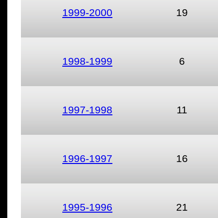
1999-2000
19
1998-1999
6
1997-1998
11
1996-1997
16
1995-1996
21