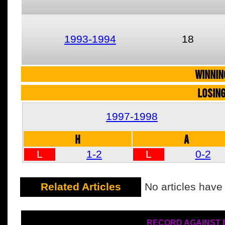
1993-1994
18
WINNIN
LOSIN
1997-1998
H
A
L
1-2
L
0-2
Related Articles
No articles have
RECORD AGAINST