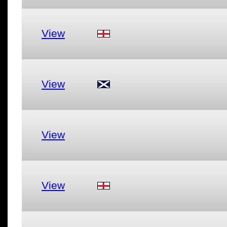
View
View
View
View