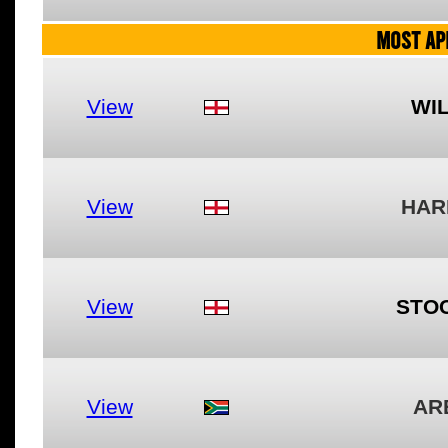
MOST AP
View
WI
View
HAR
View
STO
View
AR