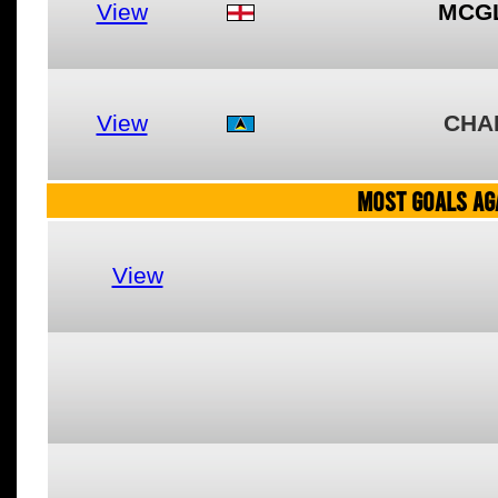
View
MCGL
View
CHA
MOST GOALS AGA
View