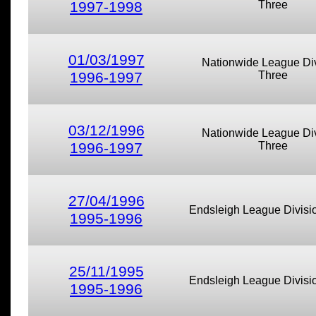
1997-1998
Three
01/03/1997
Nationwide League Di
1996-1997
Three
03/12/1996
Nationwide League Di
1996-1997
Three
27/04/1996
Endsleigh League Divisi
1995-1996
25/11/1995
Endsleigh League Divisi
1995-1996