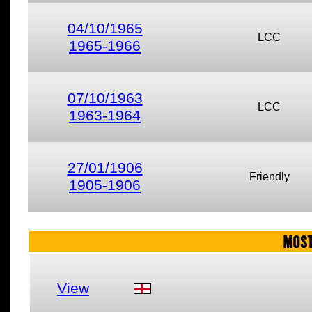
04/10/1965
LCC
1965-1966
07/10/1963
LCC
1963-1964
27/01/1906
Friendly
1905-1906
MOST
View