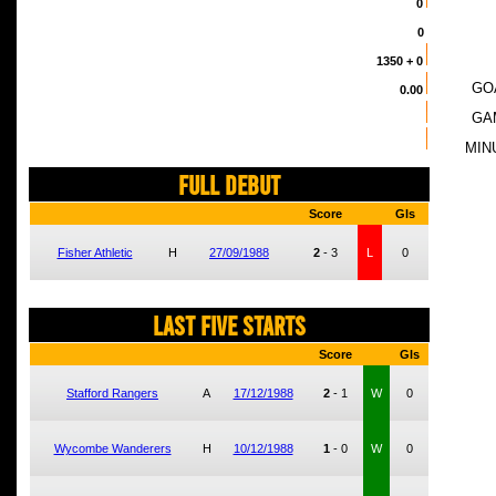
0
0
1350
+ 0
GO
0.00
GA
MIN
FULL DEBUT
Score
Gls
Fisher Athletic
H
27/09/1988
2
-
3
L
0
LAST FIVE STARTS
Score
Gls
Stafford Rangers
A
17/12/1988
2
-
1
W
0
Wycombe Wanderers
H
10/12/1988
1
-
0
W
0