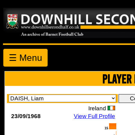
☰ Menu
PLAYER 
Ireland
23/09/1968
View Full Profile
15