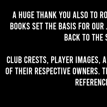
A huge thank you also to R
books set the basis for our 
back to the 
Club crests, player images, 
of their respective owners. T
referenc