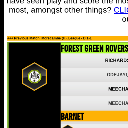
have seen play and score the mos
most, amongst other things?
CL
o
<<< Previous Match: Morecambe (H), League - D 1-1
Forest Green Rover
RICHARD
ODEJAYI,
MEECHA
MEECHA
Barnet