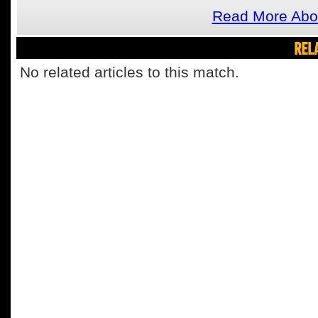
Read More Abou
REL
No related articles to this match.