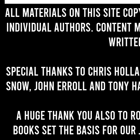
All materials on this site co
individual authors. Content 
writte
Special thanks to Chris Holl
Snow, John Erroll and Tony H
A huge thank you also to R
books set the basis for our 