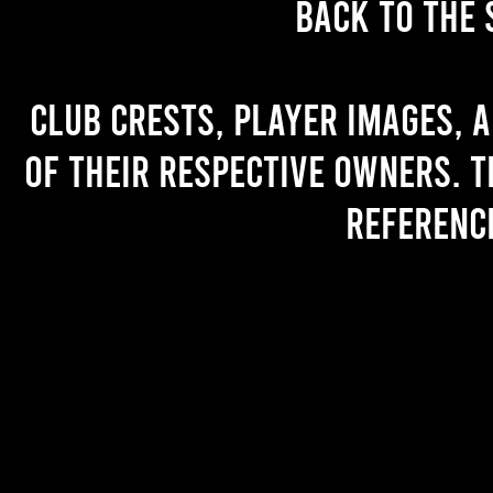
back to the 
Club crests, player images, 
of their respective owners. T
referenc