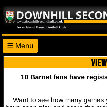
☰ Menu
VIEW
10 Barnet fans have regist
Want to see how many games y