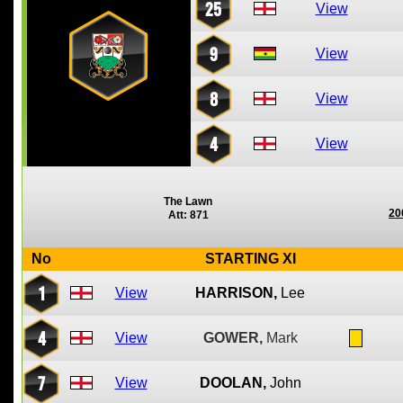
25
View
9
View
8
View
4
View
The Lawn
20
Att: 871
No
STARTING XI
1
View
HARRISON,
Lee
4
View
GOWER,
Mark
7
View
DOOLAN,
John