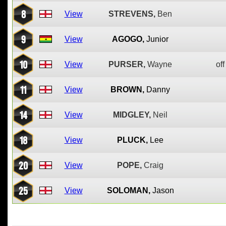
8
View
STREVENS,
Ben
9
View
AGOGO,
Junior
10
View
PURSER,
Wayne
off
11
View
BROWN,
Danny
14
View
MIDGLEY,
Neil
18
View
PLUCK,
Lee
20
View
POPE,
Craig
25
View
SOLOMAN,
Jason