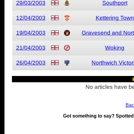
29/03/2003
Southport
12/04/2003
Kettering Town
19/04/2003
Gravesend and Nort
21/04/2003
Woking
26/04/2003
Northwich Victor
R
No articles have be
Bac
Got something to say? Spotted