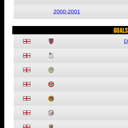
2000-2001
Goals
D