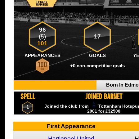
96
(5)
17
101
APPEARANCES
GOALS
Y
+0 non-competitive goals
Born In Edm
SPELL
JOINED BARNET
Joined the club from
Tottenham Hotspu
1
2001
for £32500
First Appearance
Hartlepool United
H