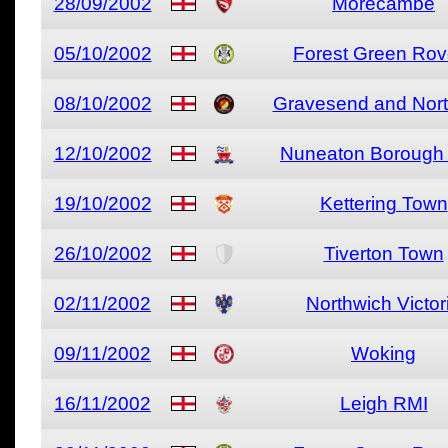
28/09/2002
Morecambe
05/10/2002
Forest Green Rov
08/10/2002
Gravesend and Nort
12/10/2002
Nuneaton Borough 
19/10/2002
Kettering Town
26/10/2002
Tiverton Town
02/11/2002
Northwich Victor
09/11/2002
Woking
16/11/2002
Leigh RMI