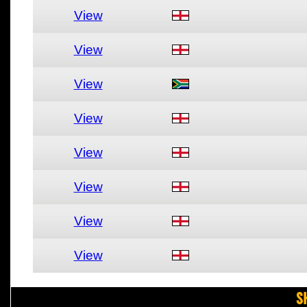
View
View
View
View
View
View
View
View
S