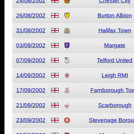
24/08/2002
Chester City
26/08/2002
Burton Albion
31/08/2002
Halifax Town
03/09/2002
Margate
07/09/2002
Telford United
14/09/2002
Leigh RMI
17/09/2002
Farnborough To
21/09/2002
Scarborough
23/09/2002
Stevenage Boro