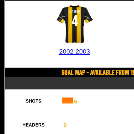
GOWER
4
2002-2003
Goal Map - Available from 1
6
SHOTS
0
HEADERS