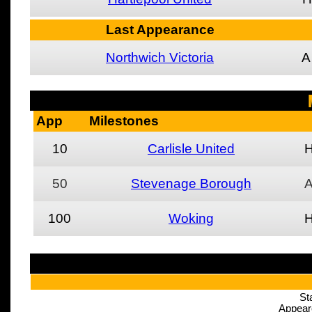
Last Appearance
Northwich Victoria
A
App
Milestones
10
Carlisle United
50
Stevenage Borough
100
Woking
St
Appear