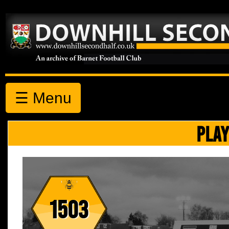
☰ Menu
PLAY
1503