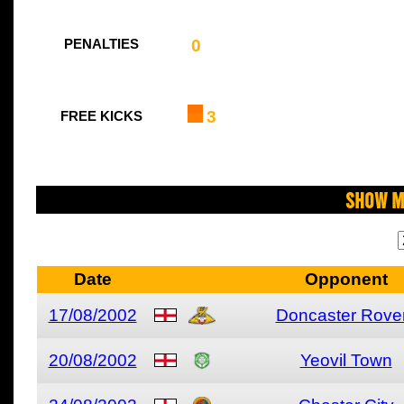
0
PENALTIES
3
FREE KICKS
Show M
Date
Opponent
17/08/2002
Doncaster Rove
20/08/2002
Yeovil Town