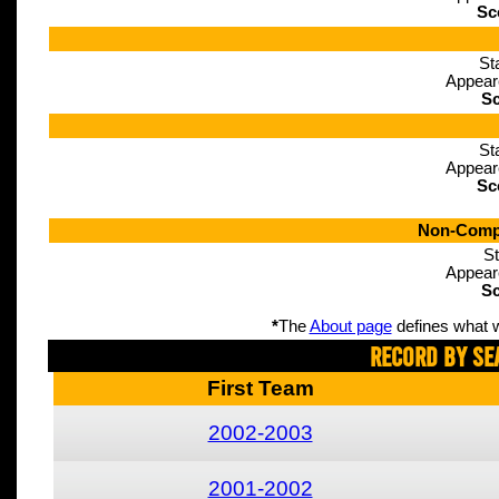
Sc
St
Appear
Sc
St
Appear
Sc
Non-Compe
St
Appear
Sc
*
The
About page
defines what w
Record By Se
First Team
2002-2003
2001-2002