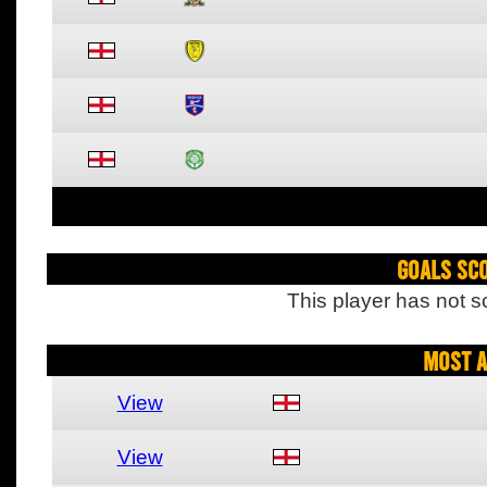
Goals Sc
This player has not s
Most A
View
View