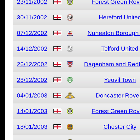
23/11/2002
Forest Green Rov
30/11/2002
Hereford Unite
07/12/2002
Nuneaton Borough 
14/12/2002
Telford United
26/12/2002
Dagenham and Redb
28/12/2002
Yeovil Town
04/01/2003
Doncaster Rove
14/01/2003
Forest Green Rov
18/01/2003
Chester City