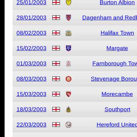
25/01/2003
Burton Albion
28/01/2003
Dagenham and Redb
08/02/2003
Halifax Town
15/02/2003
Margate
01/03/2003
Farnborough To
08/03/2003
Stevenage Boro
15/03/2003
Morecambe
18/03/2003
Southport
22/03/2003
Hereford Unite