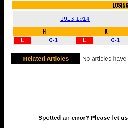
LOSIN
1913-1914
H
A
L
0-1
L
0-1
Related Articles
No articles have
Spotted an error? Please let u