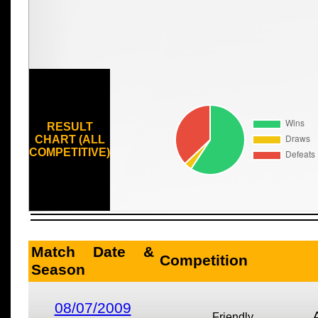
RESULT
CHART (ALL
COMPETITIVE)
Match Date &
Competition
Season
08/07/2009
Friendly