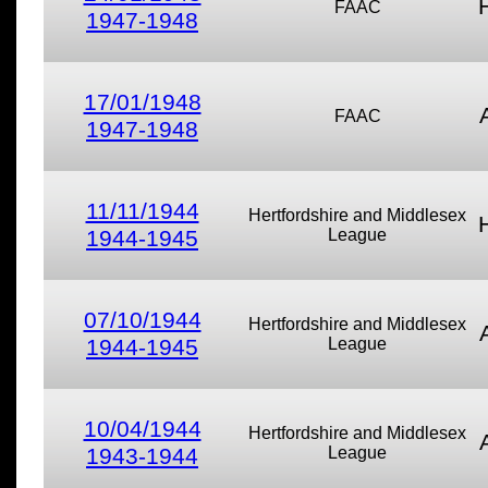
FAAC
1947-1948
17/01/1948
FAAC
1947-1948
11/11/1944
Hertfordshire and Middlesex
1944-1945
League
07/10/1944
Hertfordshire and Middlesex
1944-1945
League
10/04/1944
Hertfordshire and Middlesex
1943-1944
League