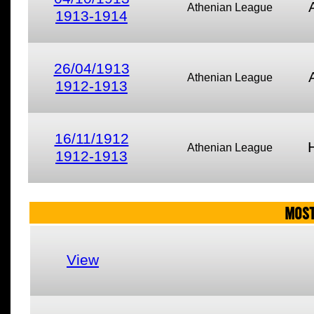
Athenian League
1913-1914
26/04/1913
Athenian League
1912-1913
16/11/1912
Athenian League
1912-1913
MOST
View