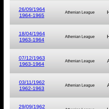
26/09/1964
Athenian League
1964-1965
18/04/1964
Athenian League
1963-1964
07/12/1963
Athenian League
1963-1964
03/11/1962
Athenian League
1962-1963
29/09/1962