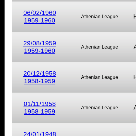
06/02/1960
Athenian League
1959-1960
29/08/1959
Athenian League
1959-1960
20/12/1958
Athenian League
1958-1959
01/11/1958
Athenian League
1958-1959
24/01/1948