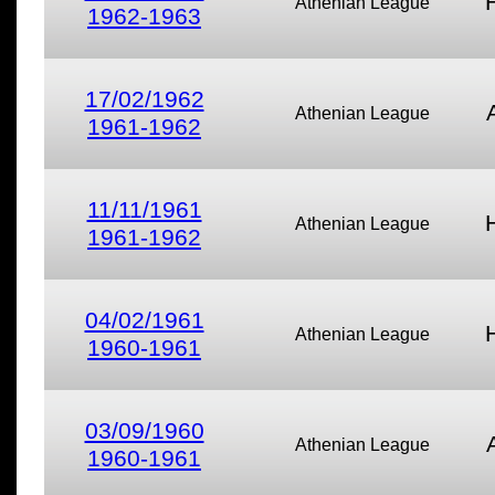
Athenian League
1962-1963
17/02/1962
Athenian League
1961-1962
11/11/1961
Athenian League
1961-1962
04/02/1961
Athenian League
1960-1961
03/09/1960
Athenian League
1960-1961