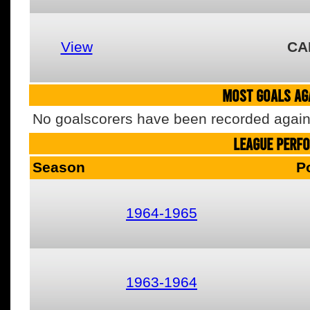
View
CA
MOST GOALS AGA
No goalscorers have been recorded agains
LEAGUE PERF
Season
P
1964-1965
1963-1964