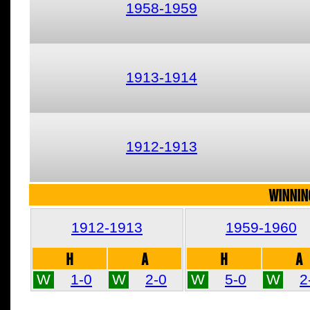
1958-1959
1913-1914
1912-1913
WINNIN
1912-1913
1959-1960
H
A
H
A
W
1-0
W
2-0
W
5-0
W
2