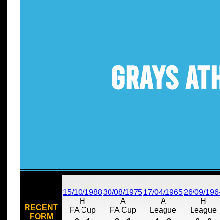
Grays At
15/10/1988
30/08/1975
17/04/1965
26/09/196
H
A
A
H
RECENT
FA Cup
FA Cup
League
League
FORM