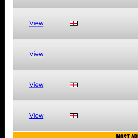
View
View
View
View
MOST AP