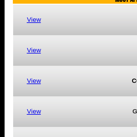
View
View
View
C
View
G