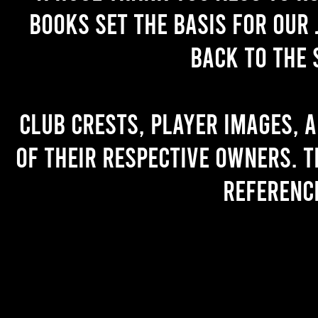
books set the basis for our 
back to the 
Club crests, player images, 
of their respective owners. T
referenc