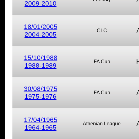
2009-2010
18/01/2005
CLC
2004-2005
15/10/1988
FA Cup
1988-1989
30/08/1975
FA Cup
1975-1976
17/04/1965
Athenian League
1964-1965