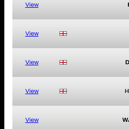
View
View
View
D
View
H
View
W