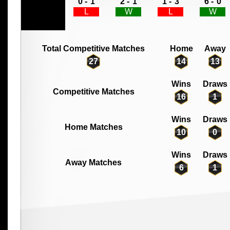
0 -
1
2 -
1
1 -
3
6 -
0
L
W
L
W
Total Competitive Matches
Home
Away
27
14
13
Wins
Draws
Competitive Matches
16
1
Wins
Draws
Home Matches
10
0
Wins
Draws
Away Matches
6
1