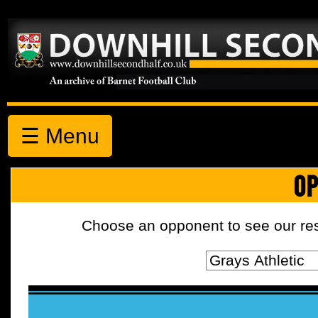
☰ Menu
OP
Choose an opponent to see our resul