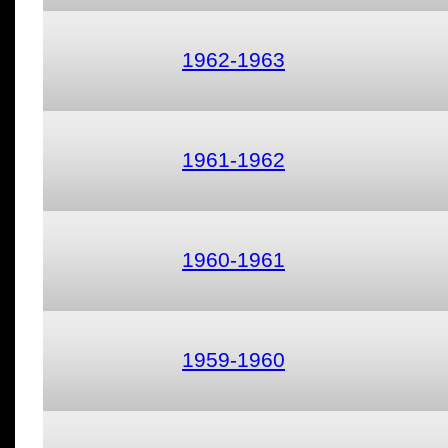
1962-1963
1961-1962
1960-1961
1959-1960