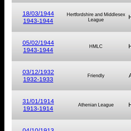
18/03/1944
Hertfordshire and Middlesex
1943-1944
League
05/02/1944
HMLC
1943-1944
03/12/1932
Friendly
1932-1933
31/01/1914
Athenian League
1913-1914
04/10/1913