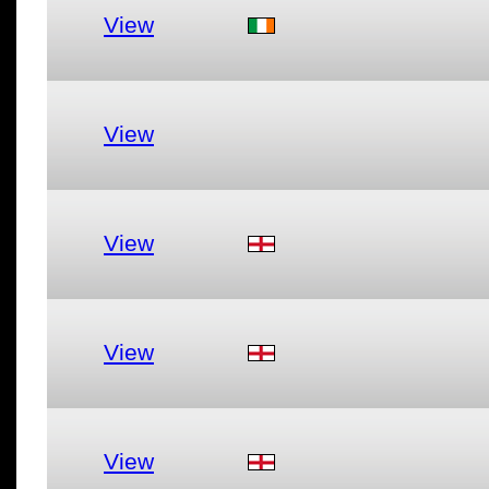
View
View
View
View
View