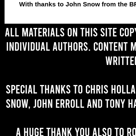
With thanks to John Snow from the BFC
All materials on this site co
individual authors. Content 
writte
Special thanks to Chris Holl
Snow, John Erroll and Tony H
A huge thank you also to R