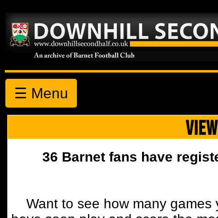
☰ Menu
VIEW
36 Barnet fans have regist
Want to see how many games y