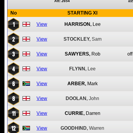
20
Att: 2654
No
STARTING XI
1
View
HARRISON,
Lee
2
View
STOCKLEY,
Sam
3
View
SAWYERS,
Rob
off
4
View
FLYNN,
Lee
6
View
ARBER,
Mark
8
View
DOOLAN,
John
11
View
CURRIE,
Darren
12
View
GOODHIND,
Warren