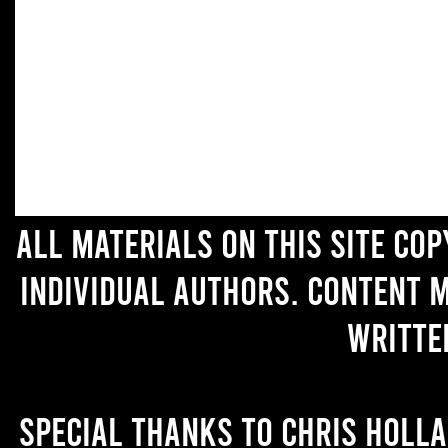
All materials on this site co
individual authors. Content 
writte
Special thanks to Chris Holl