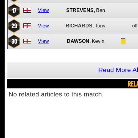
17
View
STREVENS,
Ben
29
View
RICHARDS,
Tony
off
30
View
DAWSON,
Kevin
Read More Ab
REL
No related articles to this match.