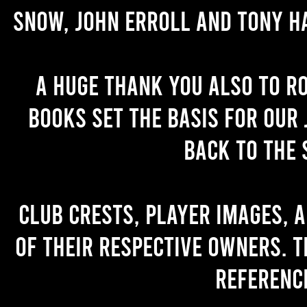
Snow, John Erroll and Tony H
A huge thank you also to R
books set the basis for our 
back to the 
Club crests, player images, 
of their respective owners. T
referenc