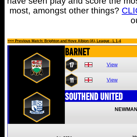
have seen play and score the mos
most, amongst other things?
CL
o
<<< Previous Match: Brighton and Hove Albion (A), League - L 1-4
Barnet
17
View
11
View
Southend United
NEWMAN