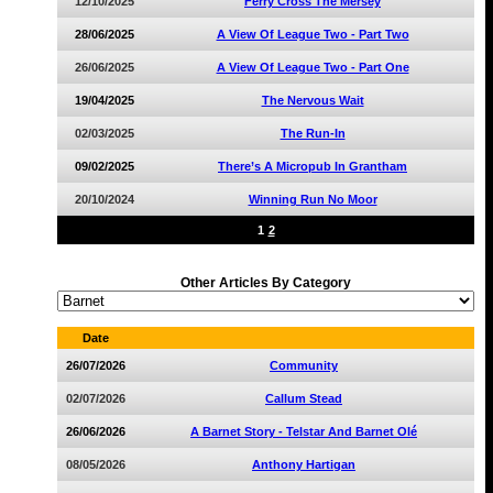
12/10/2025
Ferry Cross The Mersey
28/06/2025
A View Of League Two - Part Two
26/06/2025
A View Of League Two - Part One
19/04/2025
The Nervous Wait
02/03/2025
The Run-In
09/02/2025
There’s A Micropub In Grantham
20/10/2024
Winning Run No Moor
1
2
Other Articles By Category
Date
26/07/2026
Community
02/07/2026
Callum Stead
26/06/2026
A Barnet Story - Telstar And Barnet Olé
08/05/2026
Anthony Hartigan