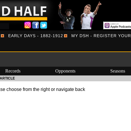
EARLY DAYS - 1882-1912
MY DSH - REGISTER YOU
Records
Opponents
Seasons
ARTICLE
se choose from the right or navigate back