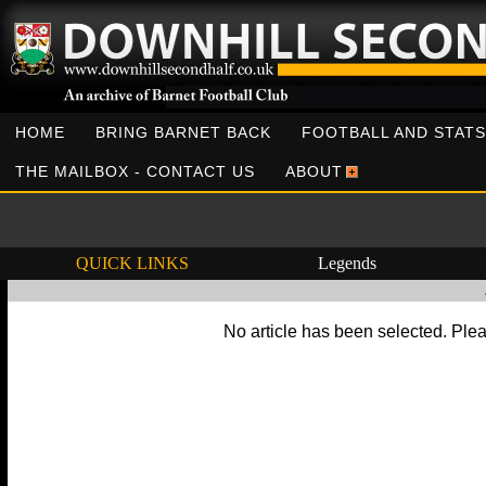
HOME
BRING BARNET BACK
FOOTBALL AND STATS
THE MAILBOX - CONTACT US
ABOUT
QUICK LINKS
Legends
No article has been selected. Plea