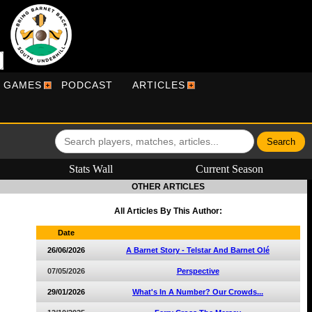
R GAMES
PODCAST
ARTICLES
Stats Wall
Current Season
OTHER ARTICLES
All Articles By This Author:
Date
26/06/2026
A Barnet Story - Telstar And Barnet Olé
07/05/2026
Perspective
29/01/2026
What's In A Number? Our Crowds...