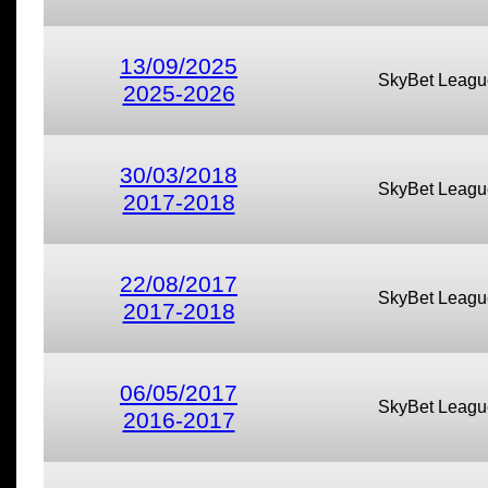
13/09/2025
SkyBet Leagu
2025-2026
30/03/2018
SkyBet Leagu
2017-2018
22/08/2017
SkyBet Leagu
2017-2018
06/05/2017
SkyBet Leagu
2016-2017