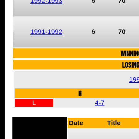
1992-1993
6
70
1991-1992
6
70
WINNIN
LOSIN
19
H
L
4-7
Date
Title