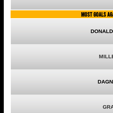
MOST GOALS AGA
DONALD
MILL
DAGN
GRA