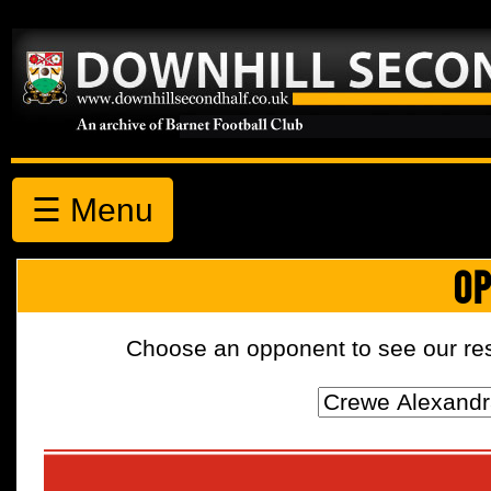
☰ Menu
OP
Choose an opponent to see our resul