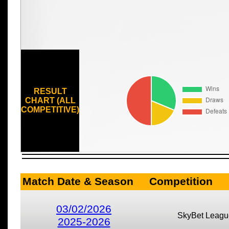
RESULT
CHART (ALL
COMPETITIVE)
Match Date & Season
Competition
03/02/2026
SkyBet Leagu
2025-2026