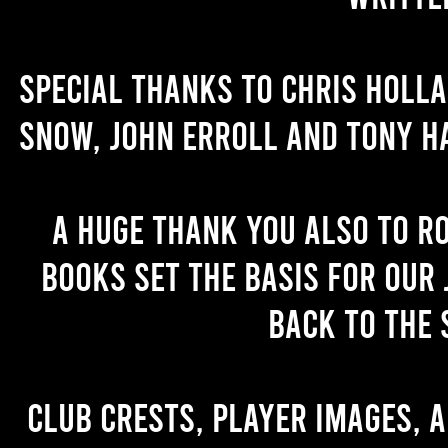
Special thanks to Chris Holl
Snow, John Erroll and Tony H
A huge thank you also to R
books set the basis for our 
back to the 
Club crests, player images, 