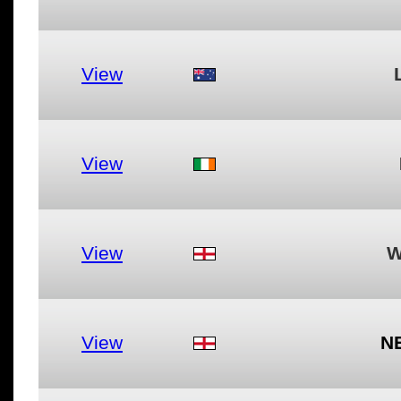
View
View
View
W
View
N