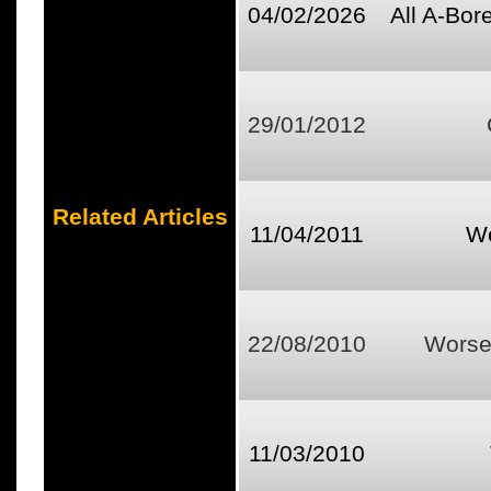
04/02/2026
All A-Bo
29/01/2012
Related Articles
11/04/2011
We
22/08/2010
Worse
11/03/2010