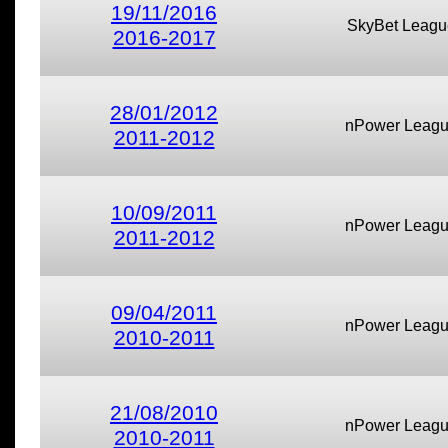
19/11/2016
SkyBet Leagu
2016-2017
28/01/2012
nPower Leag
2011-2012
10/09/2011
nPower Leag
2011-2012
09/04/2011
nPower Leag
2010-2011
21/08/2010
nPower Leag
2010-2011