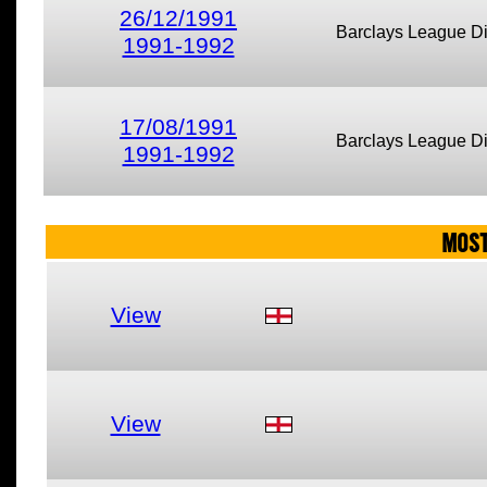
26/12/1991
Barclays League Di
1991-1992
17/08/1991
Barclays League Di
1991-1992
MOST
View
View