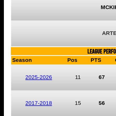
MCKI
ARTE
LEAGUE PERF
Season
Pos
PTS
2025-2026
11
67
2017-2018
15
56