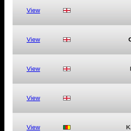
View
View
View
View
View
K