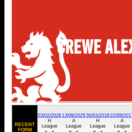
Crewe Ale
03/02/2026
13/09/2025
30/03/2018
22/08/201
H
A
H
A
RECENT
League
League
League
League
FORM