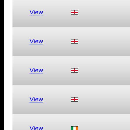
View
View
View
View
View