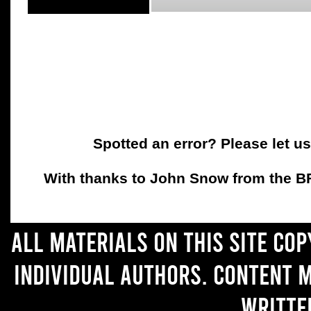
Spotted an error? Please let u
With thanks to John Snow from the BFC
All materials on this site co
individual authors. Content 
writte