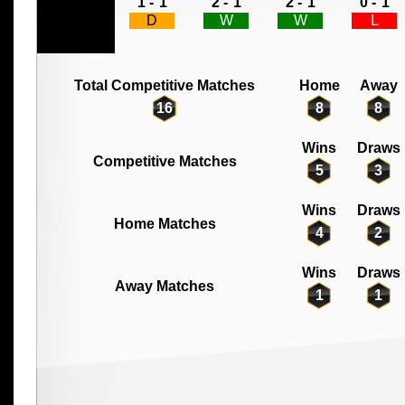
1 -
1
2 -
1
2 -
1
0 -
1
D
W
W
L
Total Competitive Matches
Home
Away
16
8
8
Wins
Draws
Competitive Matches
5
3
Wins
Draws
Home Matches
4
2
Wins
Draws
Away Matches
1
1