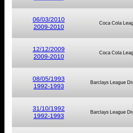
06/03/2010
Coca Cola Lea
2009-2010
12/12/2009
Coca Cola Lea
2009-2010
08/05/1993
Barclays League Di
1992-1993
31/10/1992
Barclays League Di
1992-1993