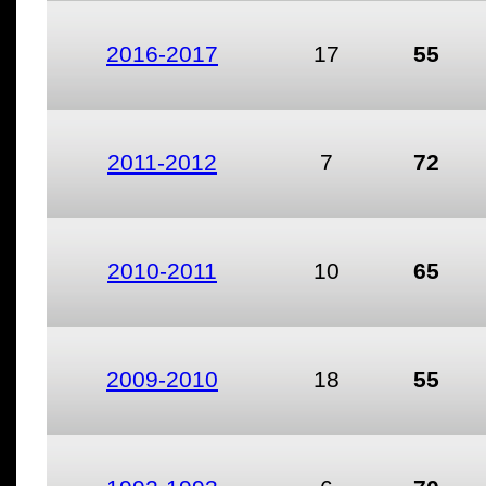
2016-2017
17
55
2011-2012
7
72
2010-2011
10
65
2009-2010
18
55