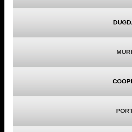
DUGD
MUR
COOP
PORT