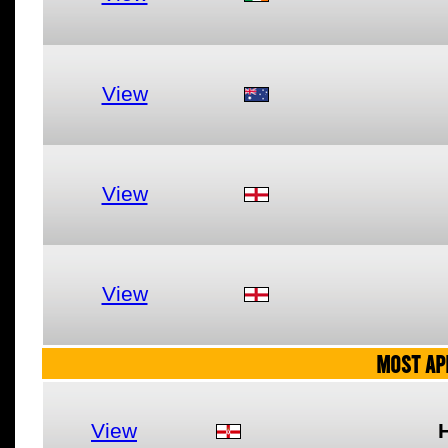
View
View
View
MOST AP
View