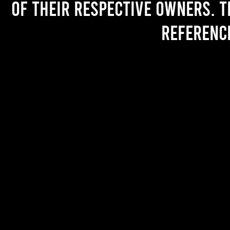
of their respective owners. T
referenc