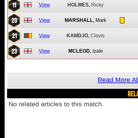
11
View
HOLMES,
Ricky
20
View
MARSHALL,
Mark
21
View
KAMDJO,
Clovis
23
View
MCLEOD,
Izale
Read More Ab
REL
No related articles to this match.