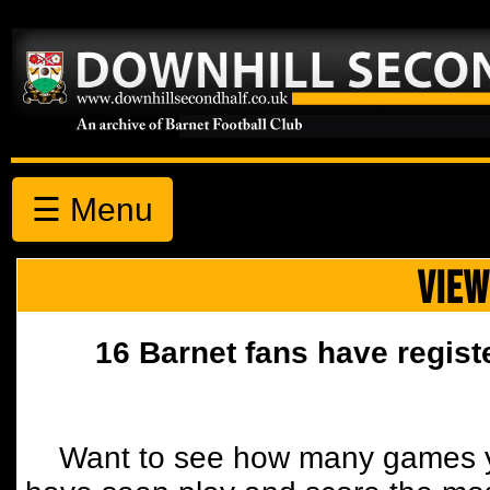
☰ Menu
VIEW
16 Barnet fans have regist
Want to see how many games y