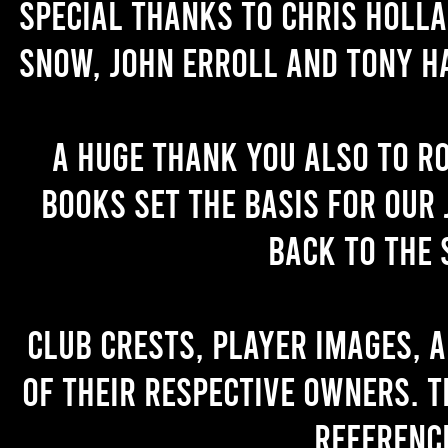
Special thanks to Chris Holl
Snow, John Erroll and Tony H
A huge thank you also to R
books set the basis for our 
back to the 
Club crests, player images, 
of their respective owners. T
referenc