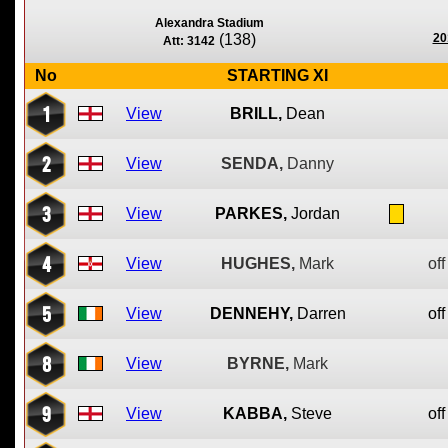
Alexandra Stadium
(138)
20
Att: 3142
No
STARTING XI
1
View
BRILL,
Dean
2
View
SENDA,
Danny
3
View
PARKES,
Jordan
4
View
HUGHES,
Mark
off
5
View
DENNEHY,
Darren
off
8
View
BYRNE,
Mark
9
View
KABBA,
Steve
off