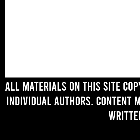
All materials on this site co
individual authors. Content 
writte