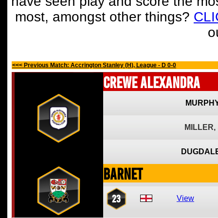
have seen play and score the mos
most, amongst other things?
CL
o
<<< Previous Match: Accrington Stanley (H), League - D 0-0
Crewe Alexandra
MURPHY
MILLER,
DUGDALE
Barnet
23
View