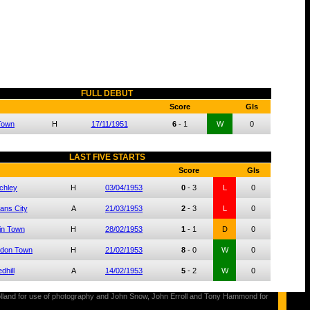
FULL DEBUT
Score
Gls
 Town
H
17/11/1951
6
-
1
W
0
LAST FIVE STARTS
Score
Gls
chley
H
03/04/1953
0
-
3
L
0
bans City
A
21/03/1953
2
-
3
L
0
in Town
H
28/02/1953
1
-
1
D
0
don Town
H
21/02/1953
8
-
0
W
0
dhill
A
14/02/1953
5
-
2
W
0
s Holland for use of photography and John Snow, John Erroll and Tony Hammond for