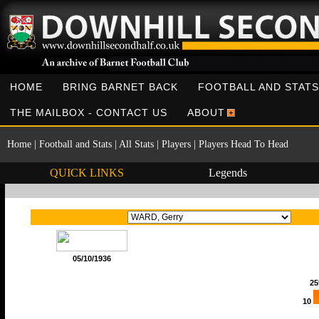
HOME
BRING BARNET BACK
FOOTBALL AND STATS
THE MAILBOX - CONTACT US
ABOUT
Home
|
Football and Stats
|
All Stats
|
Players
|
Players Head To Head
QUICK LINKS
Legends
05/10/1936
25
10