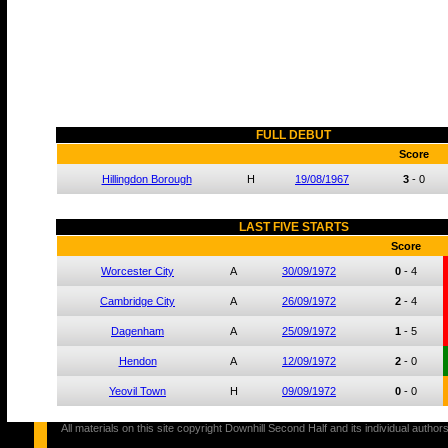
FULL DEBUT
Score
Hillingdon Borough
H
19/08/1967
3
-
0
LAST FIVE STARTS
Score
Worcester City
A
30/09/1972
0
-
4
Cambridge City
A
26/09/1972
2
-
4
Dagenham
A
25/09/1972
1
-
5
Hendon
A
12/09/1972
2
-
0
Yeovil Town
H
09/09/1972
0
-
0
All materials on this site copyright Downhill Second Half and its individual au