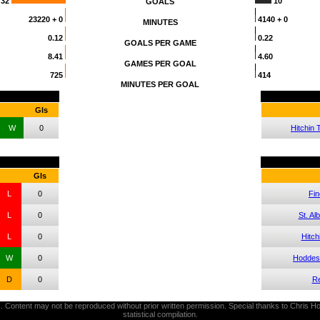
32
10
GOALS
23220
+ 0
4140
+ 0
MINUTES
0.12
0.22
GOALS PER GAME
8.41
4.60
GAMES PER GOAL
725
414
MINUTES PER GOAL
Gls
W
0
Hitchin
Gls
L
0
Fin
L
0
St. Al
L
0
Hitch
W
0
Hoddes
D
0
Re
thors. Content may not be reproduced without prior written permission. Special thanks to Chri
statistical compilation.