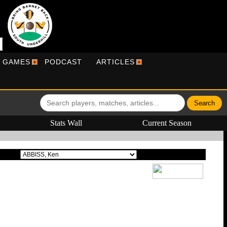
R GAMES
PODCAST
ARTICLES
Stats Wall
Current Season