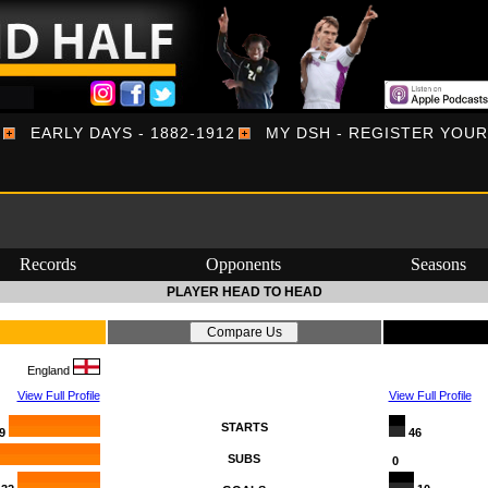
EARLY DAYS - 1882-1912
MY DSH - REGISTER YOU
Records
Opponents
Seasons
PLAYER HEAD TO HEAD
England
View Full Profile
View Full Profile
STARTS
9
46
SUBS
0