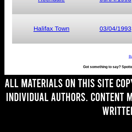
Halifax Town
03/04/1993
Ba
Got something to say? Spott
All materials on this site co
individual authors. Content 
writte