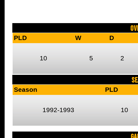
Ov
PLD
W
D
10
5
2
SE
Season
PLD
1992-1993
10
Ga