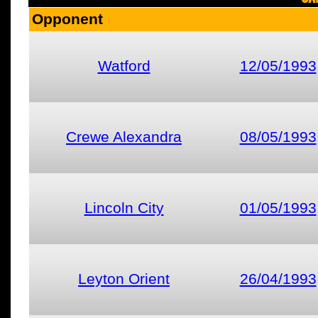
Opponent
Watford
12/05/1993
Crewe Alexandra
08/05/1993
Lincoln City
01/05/1993
Leyton Orient
26/04/1993