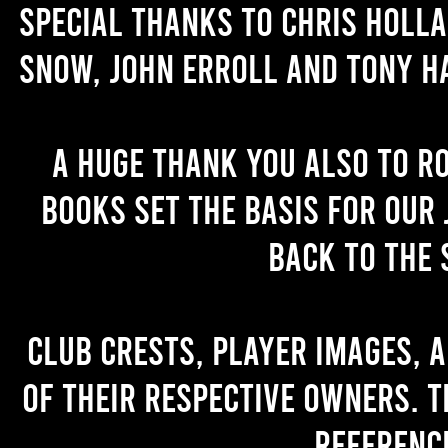
Special thanks to Chris Holl
Snow, John Erroll and Tony H
A huge thank you also to R
books set the basis for our 
back to the 
Club crests, player images, 
of their respective owners. T
referenc