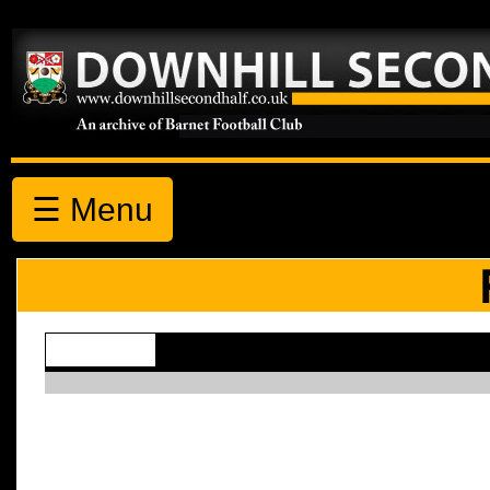
☰ Menu