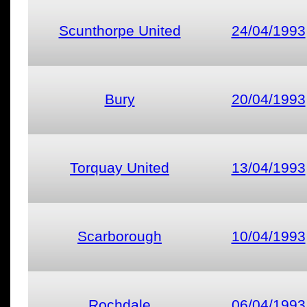
Scunthorpe United
24/04/1993
Bury
20/04/1993
Torquay United
13/04/1993
Scarborough
10/04/1993
Rochdale
06/04/1993