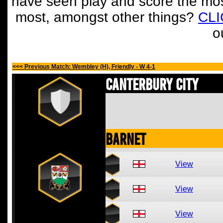
have seen play and score the mos
most, amongst other things?
CL
o
<<< Previous Match: Wembley (H), Friendly - W 4-1
Canterbury City
Barnet
View
View
View