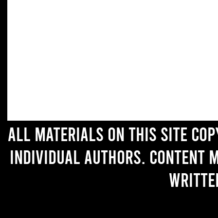
All materials on this site co
individual authors. Content 
writte