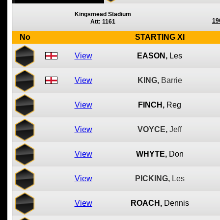
Kingsmead Stadium
19
Att: 1161
No
STARTING XI
View
EASON,
Les
View
KING,
Barrie
View
FINCH,
Reg
View
VOYCE,
Jeff
View
WHYTE,
Don
View
PICKING,
Les
View
ROACH,
Dennis