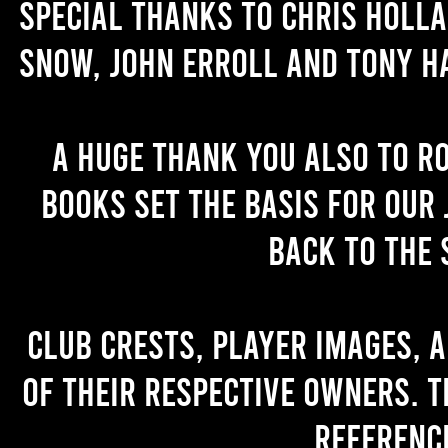
Special thanks to Chris Holl
Snow, John Erroll and Tony H
A huge thank you also to R
books set the basis for our 
back to the 
Club crests, player images, 
of their respective owners. T
referenc