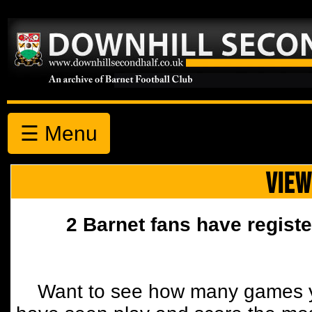
☰ Menu
VIEW
2 Barnet fans have registe
Want to see how many games y