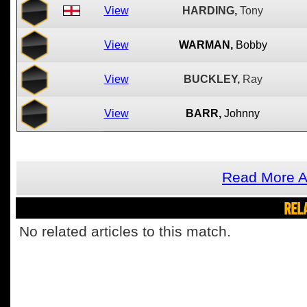
View
HARDING,
Tony
View
WARMAN,
Bobby
View
BUCKLEY,
Ray
View
BARR,
Johnny
Read More A
REL
No related articles to this match.