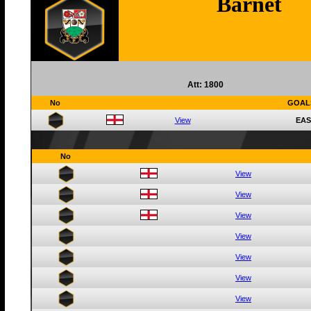
Barnet
Att: 1800
No
GOAL
View
EAS
No
View
View
View
View
View
View
View