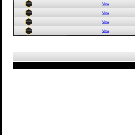
View
View
View
View