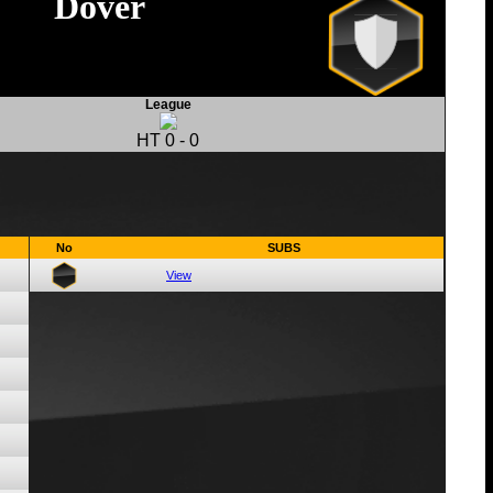
Dover
League
HT
0
-
0
No
SUBS
View