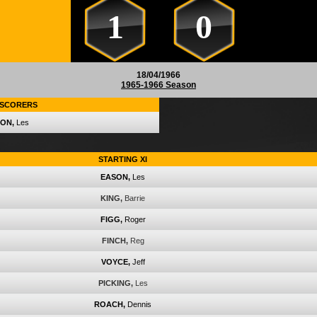
1
0
18/04/1966
1965-1966 Season
SCORERS
ON,
Les
STARTING XI
EASON,
Les
KING,
Barrie
FIGG,
Roger
FINCH,
Reg
VOYCE,
Jeff
PICKING,
Les
ROACH,
Dennis