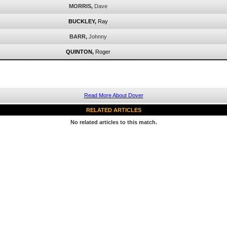
MORRIS,
Dave
BUCKLEY,
Ray
BARR,
Johnny
QUINTON,
Roger
Read More About Dover
RELATED ARTICLES
No related articles to this match.