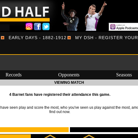
EARLY DAYS - 1882-1912
MY DSH - REGISTER YOU
Records
Opponents
Seasons
VIEWING MATCH
4 Barnet fans have registered their attendance this game.
ave seen play and score the most, who you've seen us play against the most, am
find out now.