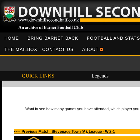
HOME
BRING BARNET BACK
FOOTBALL AND STATS
THE MAILBOX - CONTACT US
ABOUT
QUICK LINKS
Legends
Want to see how many games you have attended, which player you h
<<< Previous Match: Stevenage Town (A), League - W 2-1