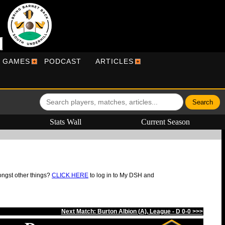
R GAMES
PODCAST
ARTICLES
Stats Wall
Current Season
ongst other things?
CLICK HERE
to log in to My DSH and
Next Match: Burton Albion (A), League - D 0-0 >>>