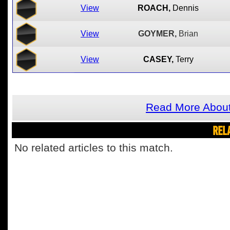
View
ROACH,
Dennis
View
GOYMER,
Brian
View
CASEY,
Terry
Read More About
REL
No related articles to this match.