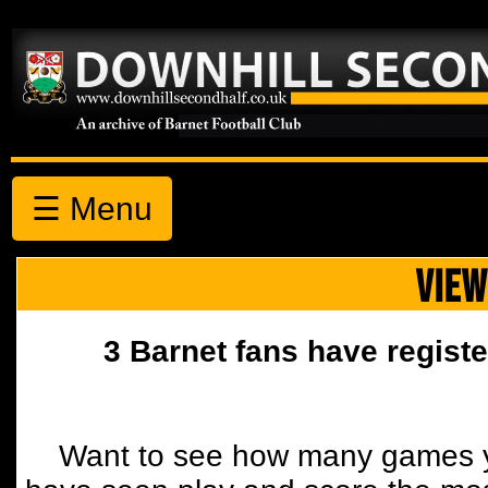
☰ Menu
VIEW
3 Barnet fans have registe
Want to see how many games y