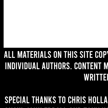
All materials on this site co
individual authors. Content 
writte
Special thanks to Chris Holl