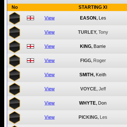
No
STARTING XI
View
EASON,
Les
View
TURLEY,
Tony
View
KING,
Barrie
View
FIGG,
Roger
View
SMITH,
Keith
View
VOYCE,
Jeff
View
WHYTE,
Don
View
PICKING,
Les