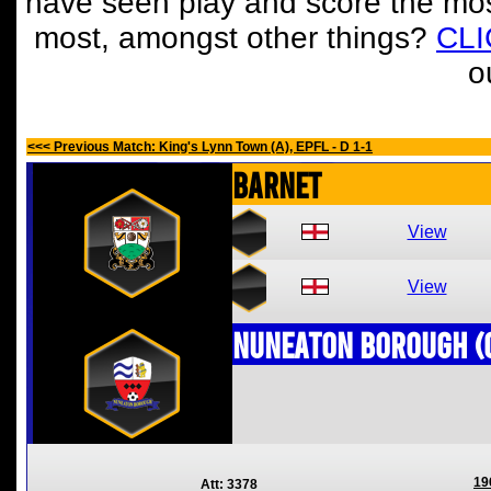
have seen play and score the mos
most, amongst other things?
CL
o
<<< Previous Match: King's Lynn Town (A), EPFL - D 1-1
Barnet
View
View
Nuneaton Borough (
19
Att: 3378