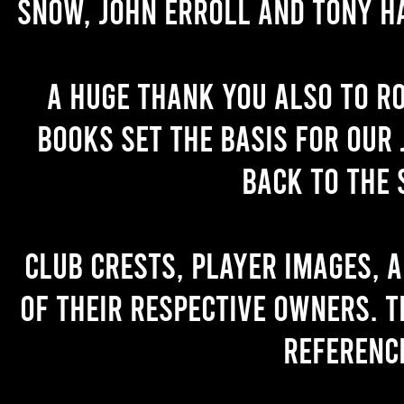
Snow, John Erroll and Tony H
A huge thank you also to R
books set the basis for our 
back to the 
Club crests, player images, 
of their respective owners. T
referenc