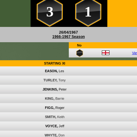
3
1
26/04/1967
1966-1967 Season
No
Vi
STARTING XI
EASON,
Les
TURLEY,
Tony
JENKINS,
Peter
KING,
Barrie
FIGG,
Roger
SMITH,
Keith
VOYCE,
Jeff
WHYTE,
Don