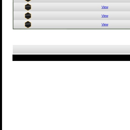
View
View
View