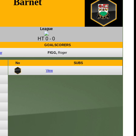
Barnet
League
HT
0
-
0
GOALSCORERS
ew
FIGG,
Roger
No
SUBS
View