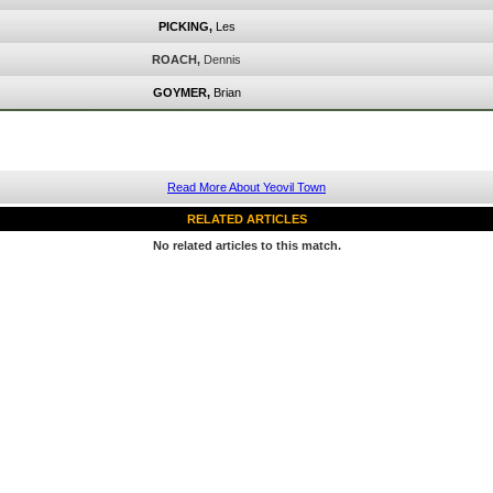
PICKING,
Les
ROACH,
Dennis
GOYMER,
Brian
Read More About Yeovil Town
RELATED ARTICLES
No related articles to this match.