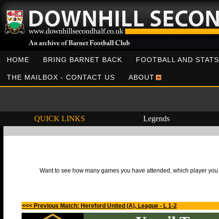
HOME
BRING BARNET BACK
FOOTBALL AND STATS
THE MAILBOX - CONTACT US
ABOUT
QUICK LINKS
Legends
Want to see how many games you have attended, which player you h
<<< Previous Match: Hereford United (A), League - L 1-2