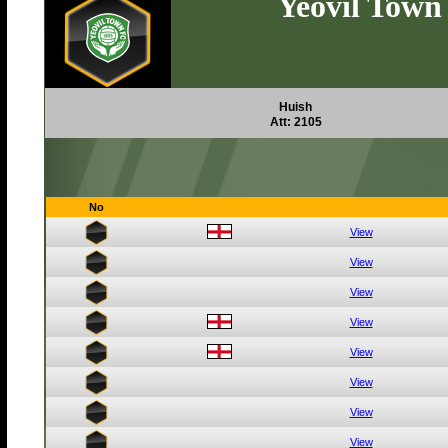
Yeovil Town
Huish
Att: 2105
No
View
View
View
View
View
View
View
View