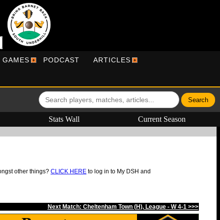
R GAMES
PODCAST
ARTICLES
Stats Wall
Current Season
ongst other things?
CLICK HERE
to log in to My DSH and
Next Match: Cheltenham Town (H), League - W 4-1 >>>