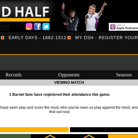
EARLY DAYS - 1882-1912
MY DSH - REGISTER YOU
Records
Opponents
Seasons
VIEWING MATCH
1 Barnet fans have registered their attendance this game.
ave seen play and score the most, who you've seen us play against the most, am
find out now.