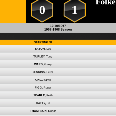
Folke
0
1
10/10/1967
1967-1968 Season
STARTING XI
EASON,
Les
TURLEY,
Tony
WARD,
Gerry
JENKINS,
Peter
KING,
Barrie
FIGG,
Roger
SEARLE,
Keith
RATTY,
Bill
THOMPSON,
Roger