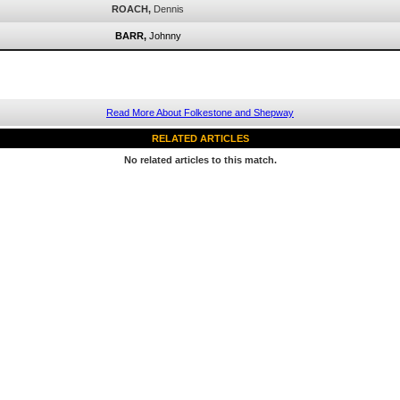
ROACH,
Dennis
BARR,
Johnny
Read More About Folkestone and Shepway
RELATED ARTICLES
No related articles to this match.