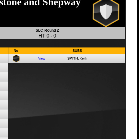
stone and Shepway
SLC
Round 2
HT
0
-
0
No
SUBS
View
SMITH,
Keith