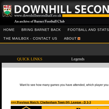
HOME
BRING BARNET BACK
FOOTBALL AND STATS
THE MAILBOX - CONTACT US
ABOUT
QUICK LINKS
Legends
Want to see how many games you have attended, which player you h
<<< Previous Match: Cheltenham Town (H), League - D 3-3