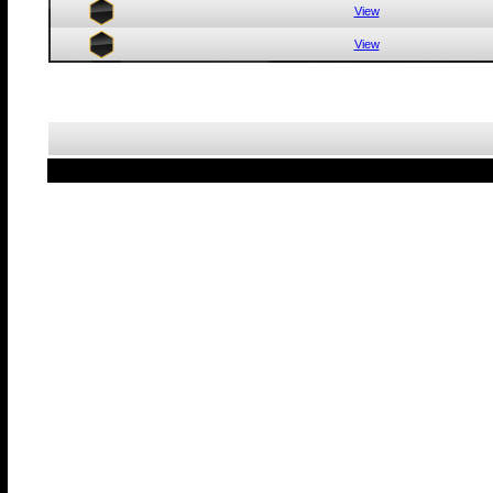
View
View