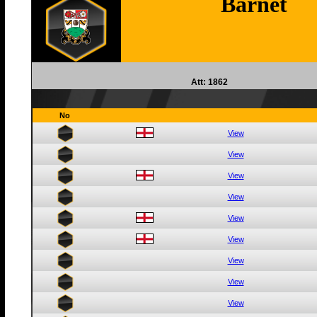
Barnet
Att: 1862
No
View
View
View
View
View
View
View
View
View