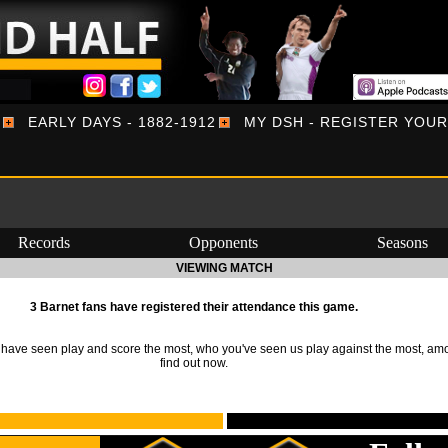
EARLY DAYS - 1882-1912
MY DSH - REGISTER YOU
Records
Opponents
Seasons
VIEWING MATCH
3 Barnet fans have registered their attendance this game.
ave seen play and score the most, who you've seen us play against the most, am
find out now.