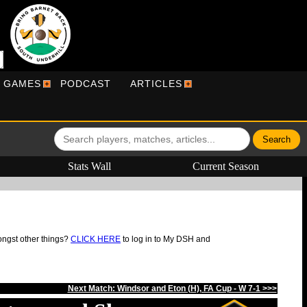
R GAMES
PODCAST
ARTICLES
Stats Wall
Current Season
ongst other things?
CLICK HERE
to log in to My DSH and
Next Match: Windsor and Eton (H), FA Cup - W 7-1 >>>