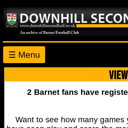
☰ Menu
VIEW
2 Barnet fans have registe
Want to see how many games y