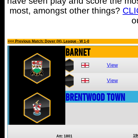
have seen play and score the mos
most, amongst other things?
CL
o
<<< Previous Match: Dover (H), League - W 1-0
Barnet
View
View
Brentwood Town
19
Att: 1801