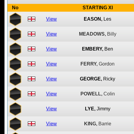
No
STARTING XI
View
EASON,
Les
View
MEADOWS,
Billy
View
EMBERY,
Ben
View
FERRY,
Gordon
View
GEORGE,
Ricky
View
POWELL,
Colin
View
LYE,
Jimmy
View
KING,
Barrie