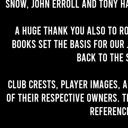
Snow, John Erroll and Tony H
A huge thank you also to R
books set the basis for our 
back to the 
Club crests, player images, 
of their respective owners. T
referenc