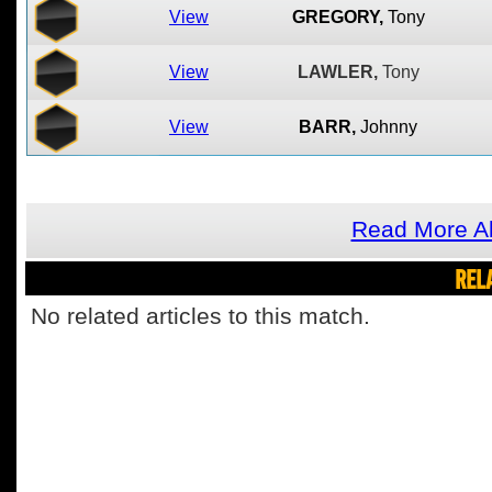
View
GREGORY,
Tony
View
LAWLER,
Tony
View
BARR,
Johnny
Read More A
REL
No related articles to this match.