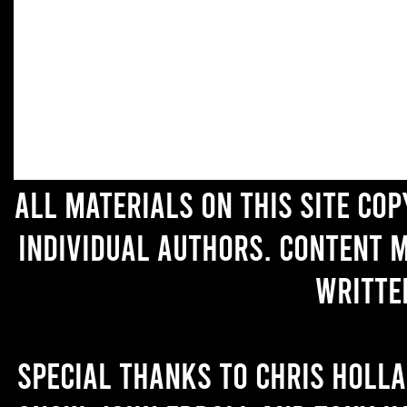
All materials on this site co
individual authors. Content 
writte
Special thanks to Chris Holl