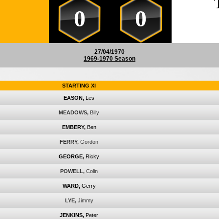
0
0
27/04/1970
1969-1970 Season
STARTING XI
EASON,
Les
MEADOWS,
Billy
EMBERY,
Ben
FERRY,
Gordon
GEORGE,
Ricky
POWELL,
Colin
WARD,
Gerry
LYE,
Jimmy
JENKINS,
Peter