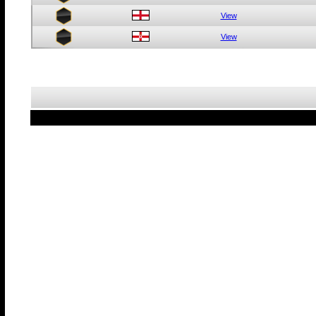
View
View