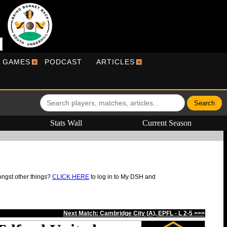
R GAMES
PODCAST
ARTICLES
Stats Wall
Current Season
ongst other things?
CLICK HERE
to log in to My DSH and
Next Match: Cambridge City (A), EPFL - L 2-5 >>>