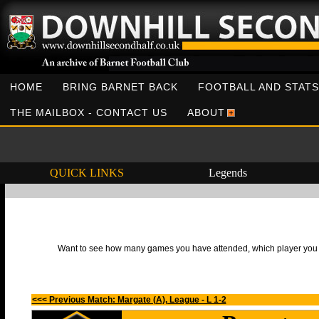
HOME
BRING BARNET BACK
FOOTBALL AND STATS
THE MAILBOX - CONTACT US
ABOUT
QUICK LINKS
Legends
Want to see how many games you have attended, which player you h
<<< Previous Match: Margate (A), League - L 1-2