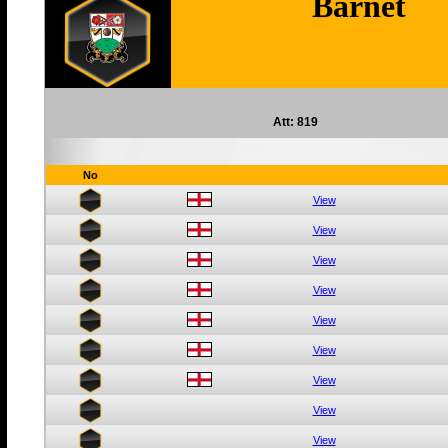
Barnet
Att: 819
No
View
View
View
View
View
View
View
View
View