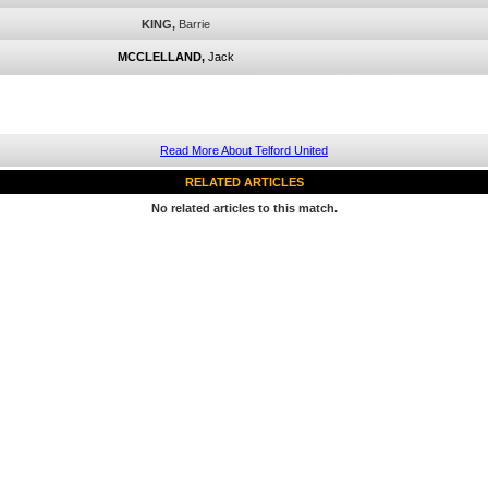
KING,
Barrie
MCCLELLAND,
Jack
Read More About Telford United
RELATED ARTICLES
No related articles to this match.