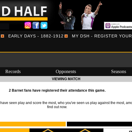
EARLY DAYS - 1882-1912
MY DSH - REGISTER YOU
Records
Opponents
Seasons
VIEWING MATCH
2 Barnet fans have registered their attendance this game.
ave seen play and score the most, who you've seen us play against the most, am
find out now.