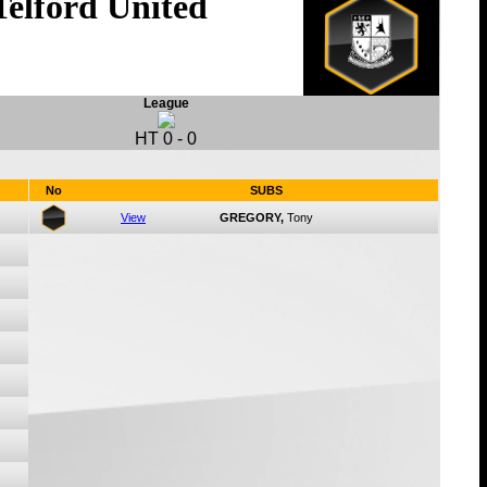
Telford United
League
HT
0
-
0
No
SUBS
View
GREGORY,
Tony