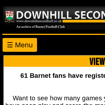
☰ Menu
VIEW
61 Barnet fans have regist
Want to see how many games y