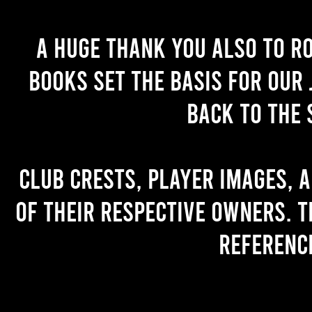
A huge thank you also to R
books set the basis for our 
back to the 
Club crests, player images, 
of their respective owners. T
referenc