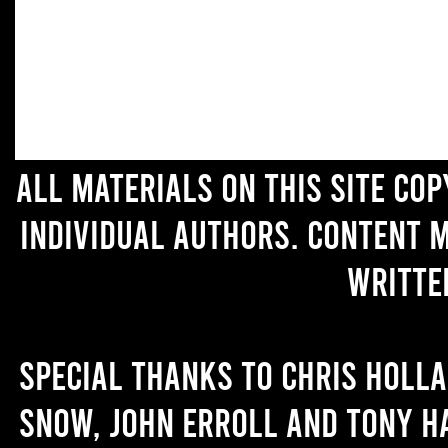
All materials on this site co
individual authors. Content 
writte
Special thanks to Chris Holl
Snow, John Erroll and Tony H