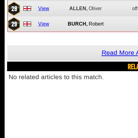
28
View
ALLEN,
Oliver
off
29
View
BURCH,
Robert
Read More 
REL
No related articles to this match.