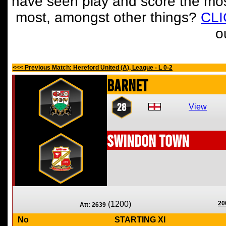
have seen play and score the mos
most, amongst other things?
CL
o
<<< Previous Match: Hereford United (A), League - L 0-2
Barnet
28
View
Swindon Town
(1200)
20
Att: 2639
No
STARTING XI