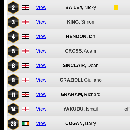
2
View
BAILEY,
Nicky
3
View
KING,
Simon
4
View
HENDON,
Ian
5
View
GROSS,
Adam
8
View
SINCLAIR,
Dean
9
View
GRAZIOLI,
Giuliano
11
View
GRAHAM,
Richard
14
View
YAKUBU,
Ismail
off
23
View
COGAN,
Barry