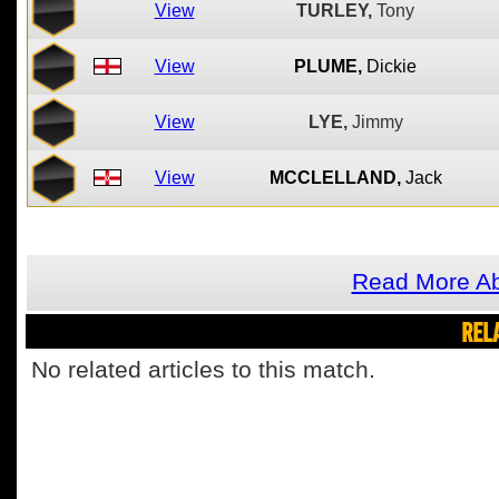
View
TURLEY,
Tony
View
PLUME,
Dickie
View
LYE,
Jimmy
View
MCCLELLAND,
Jack
Read More Ab
REL
No related articles to this match.