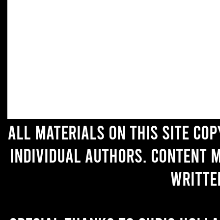
All materials on this site co
individual authors. Content 
writte