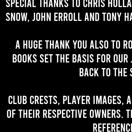
Special thanks to Chris Holl
Snow, John Erroll and Tony H
A huge thank you also to R
books set the basis for our 
back to the 
Club crests, player images, 
of their respective owners. T
referenc