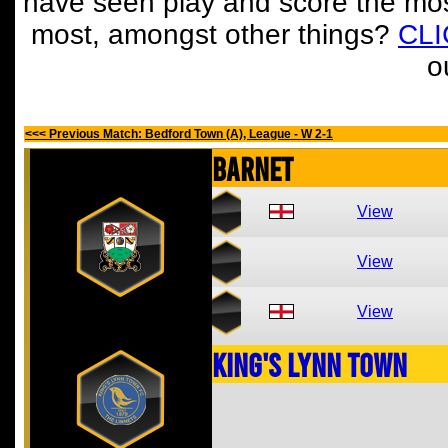
have seen play and score the mos
most, amongst other things?
CL
o
<<< Previous Match: Bedford Town (A), League - W 2-1
Barnet
View
View
View
King's Lynn Town