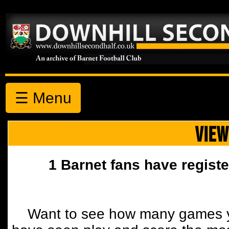
☰ Menu
VIEW
1 Barnet fans have registe
Want to see how many games y