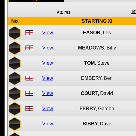
19
Att: 781
No
STARTING XI
View
EASON,
Les
View
MEADOWS,
Billy
View
TOM,
Steve
View
EMBERY,
Ben
View
COURT,
David
View
FERRY,
Gordon
View
BIBBY,
Dave