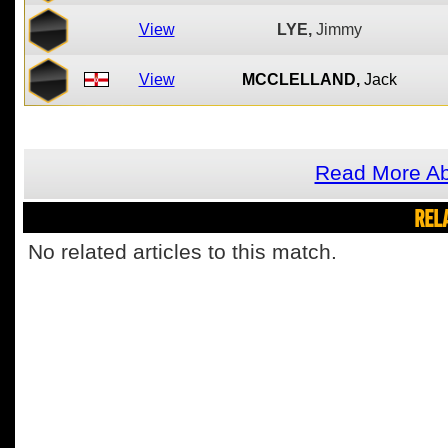
View
LYE,
Jimmy
View
MCCLELLAND,
Jack
Read More Ab
REL
No related articles to this match.