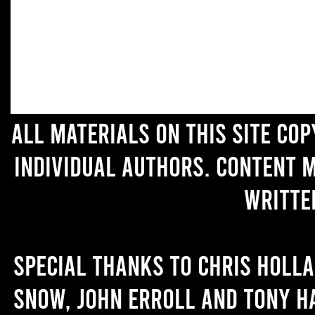
All materials on this site co
individual authors. Content 
writte
Special thanks to Chris Holl
Snow, John Erroll and Tony H