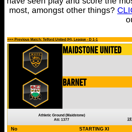
have seen play and score the mos
most, amongst other things?
CL
o
<<< Previous Match: Telford United (H), League - D 1-1
Maidstone United
Barnet
Athletic Ground (Maidstone)
19
Att: 1377
No
STARTING XI