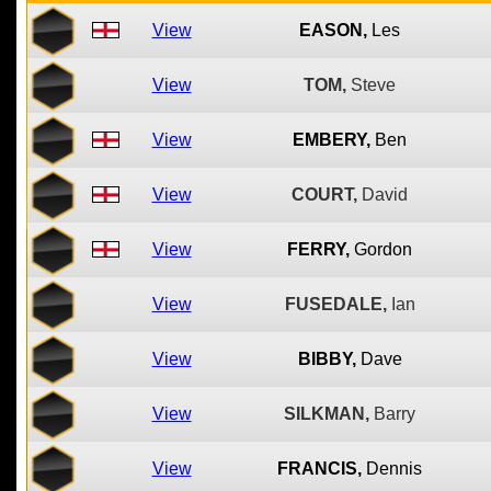
View
EASON,
Les
View
TOM,
Steve
View
EMBERY,
Ben
View
COURT,
David
View
FERRY,
Gordon
View
FUSEDALE,
Ian
View
BIBBY,
Dave
View
SILKMAN,
Barry
View
FRANCIS,
Dennis