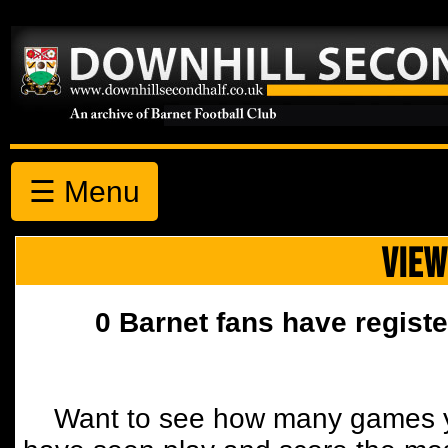
☰ Menu
VIEW
0 Barnet fans have registe
Want to see how many games y