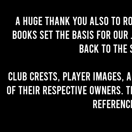
A huge thank you also to R
books set the basis for our 
back to the 
Club crests, player images, 
of their respective owners. T
referenc