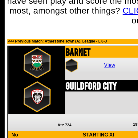
have seen play and score the mos
most, amongst other things?
CL
o
<<< Previous Match: Atherstone Town (A), League - L 0-3
Barnet
View
Guildford City
19
Att: 724
No
STARTING XI