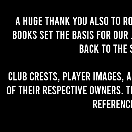
A huge thank you also to R
books set the basis for our 
back to the 
Club crests, player images, 
of their respective owners. T
referenc