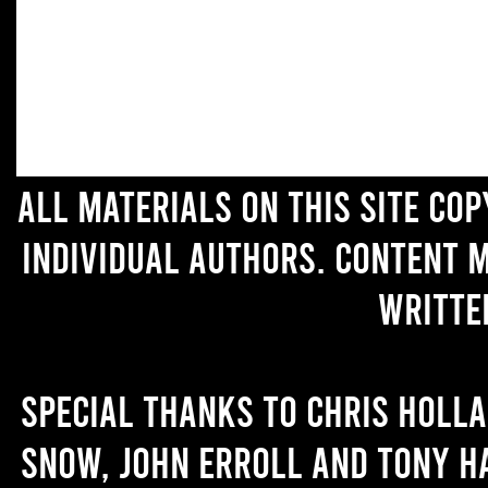
All materials on this site co
individual authors. Content 
writte
Special thanks to Chris Holl
Snow, John Erroll and Tony H