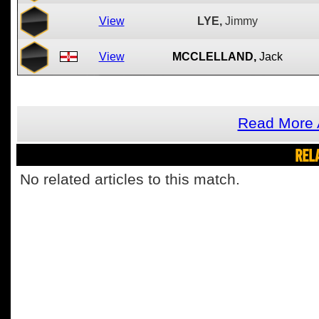
View
LYE,
Jimmy
View
MCCLELLAND,
Jack
Read More A
REL
No related articles to this match.