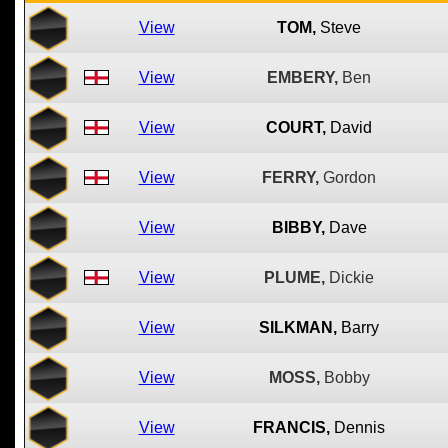
View
TOM,
Steve
View
EMBERY,
Ben
View
COURT,
David
View
FERRY,
Gordon
View
BIBBY,
Dave
View
PLUME,
Dickie
View
SILKMAN,
Barry
View
MOSS,
Bobby
View
FRANCIS,
Dennis