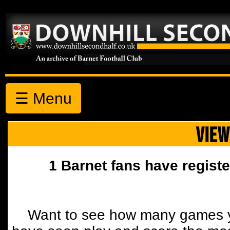
☰ Menu
VIEW
1 Barnet fans have registe
Want to see how many games y