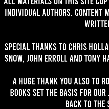
All materials on this site co
individual authors. Content 
writte
Special thanks to Chris Holl
Snow, John Erroll and Tony H
A huge thank you also to R
books set the basis for our 
back to the 