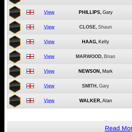
View
PHILLIPS,
Gary
View
CLOSE,
Shaun
View
HAAG,
Kelly
View
MARWOOD,
Brian
View
NEWSON,
Mark
View
SMITH,
Gary
View
WALKER,
Alan
Read Mor