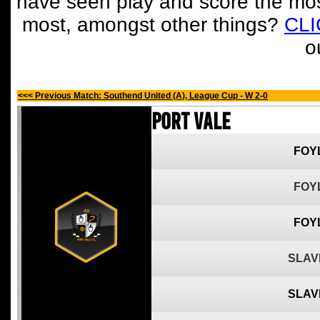
have seen play and score the mos
most, amongst other things?
CL
o
<<< Previous Match: Southend United (A), League Cup - W 2-0
Port Vale
FOY
FOY
FOY
SLAV
SLAV