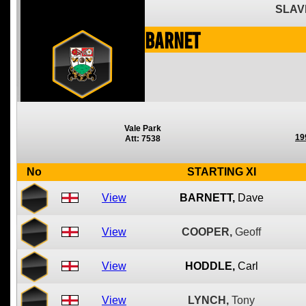
SLAV
Barnet
Vale Park
19
Att: 7538
No
STARTING XI
View
BARNETT,
Dave
View
COOPER,
Geoff
View
HODDLE,
Carl
View
LYNCH,
Tony