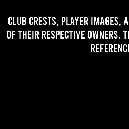
Club crests, player images, 
of their respective owners. T
referenc