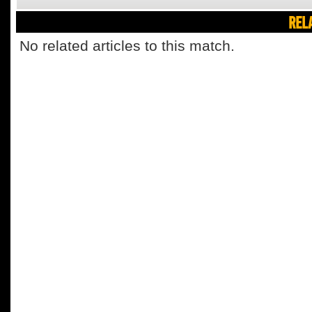
REL
No related articles to this match.