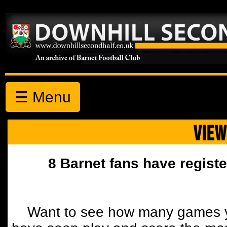
☰ Menu
VIEW
8 Barnet fans have registe
Want to see how many games y