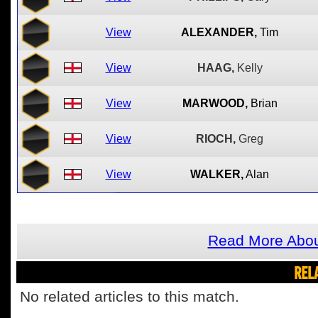
View
ALEXANDER,
Tim
View
HAAG,
Kelly
View
MARWOOD,
Brian
View
RIOCH,
Greg
View
WALKER,
Alan
Read More Abou
REL
No related articles to this match.