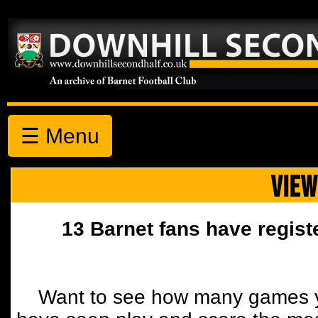
☰ Menu
VIEW
13 Barnet fans have regist
Want to see how many games y