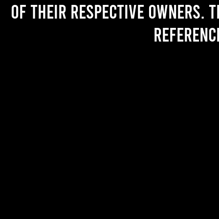
of their respective owners. T
referenc