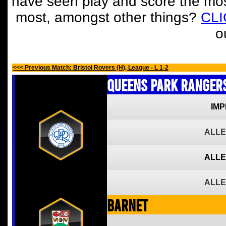
have seen play and score the mos
most, amongst other things?
CL
o
<<< Previous Match: Bristol Rovers (H), League - L 1-2
Queens Park Ranger
IMP
ALLE
ALLE
ALLE
Barnet