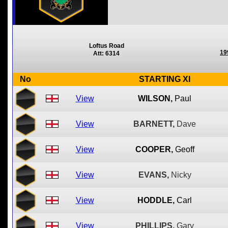
Loftus Road
19
Att: 6314
No
STARTING XI
View
WILSON,
Paul
View
BARNETT,
Dave
View
COOPER,
Geoff
View
EVANS,
Nicky
View
HODDLE,
Carl
View
PHILLIPS,
Gary