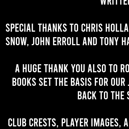
writte
Special thanks to Chris Holl
Snow, John Erroll and Tony H
A huge thank you also to R
books set the basis for our 
back to the 
Club crests, player images, 