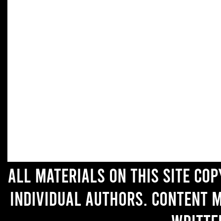
All materials on this site co
individual authors. Content 