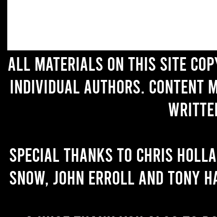
All materials on this site co
individual authors. Content 
writte
Special thanks to Chris Holl
Snow, John Erroll and Tony H