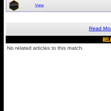
View
Read Mor
REL
No related articles to this match.