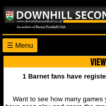
☰ Menu
VIEW
1 Barnet fans have registe
Want to see how many games y