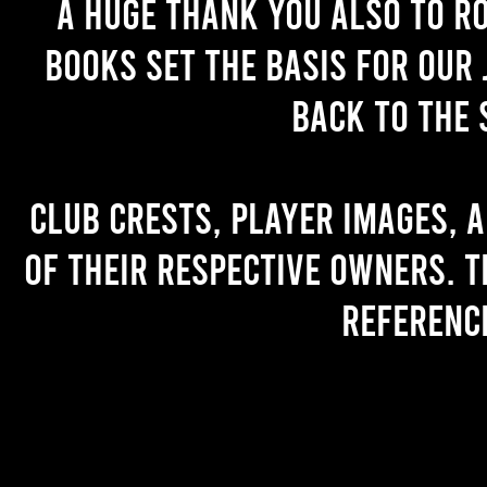
A huge thank you also to R
books set the basis for our 
back to the 
Club crests, player images, 
of their respective owners. T
referenc