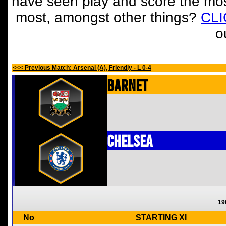
have seen play and score the mos
most, amongst other things?
CL
o
<<< Previous Match: Arsenal (A), Friendly - L 0-4
Barnet
Chelsea
19
No
STARTING XI