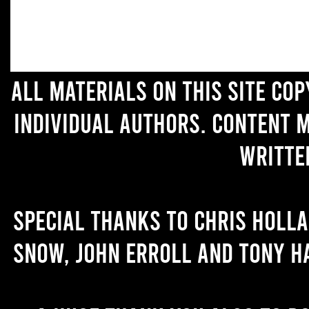
All materials on this site co
individual authors. Content 
writte
Special thanks to Chris Holl
Snow, John Erroll and Tony H