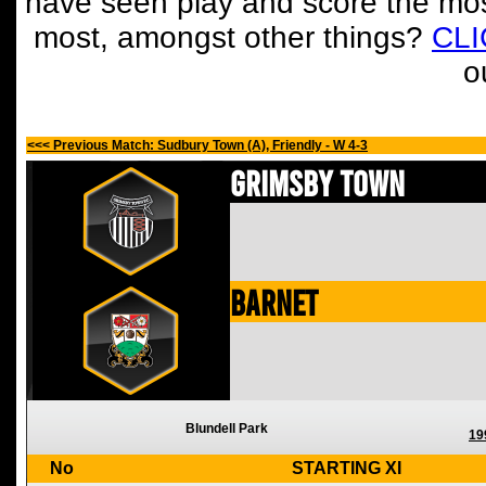
have seen play and score the mos
most, amongst other things?
CL
o
<<< Previous Match: Sudbury Town (A), Friendly - W 4-3
Grimsby Town
Barnet
Blundell Park
19
No
STARTING XI