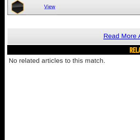
View
Read More 
REL
No related articles to this match.