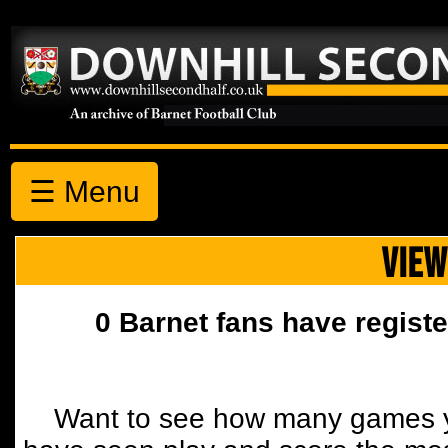
☰ Menu
VIEW
0 Barnet fans have registe
Want to see how many games y