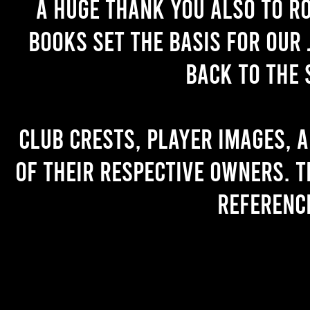
A huge thank you also to R
books set the basis for our 
back to the 
Club crests, player images, 
of their respective owners. T
referenc