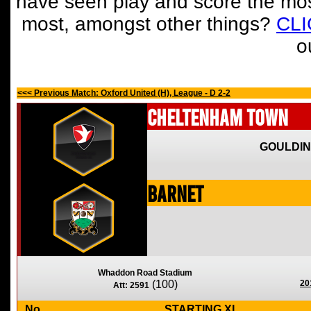
have seen play and score the mos
most, amongst other things?
CL
o
<<< Previous Match: Oxford United (H), League - D 2-2
Cheltenham Town
GOULDIN
Barnet
Whaddon Road Stadium
(100)
20
Att: 2591
No
STARTING XI