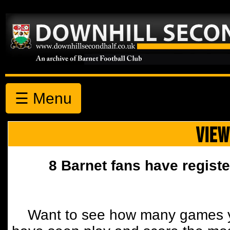
☰ Menu
VIEW
8 Barnet fans have registe
Want to see how many games y