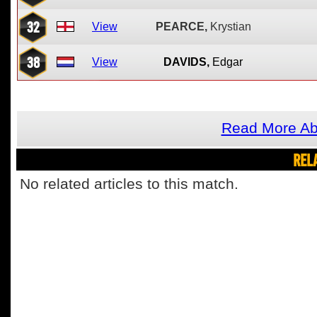
32
View
PEARCE,
Krystian
38
View
DAVIDS,
Edgar
Read More Ab
REL
No related articles to this match.