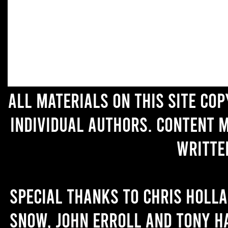
All materials on this site co
individual authors. Content 
writte
Special thanks to Chris Holl
Snow, John Erroll and Tony H