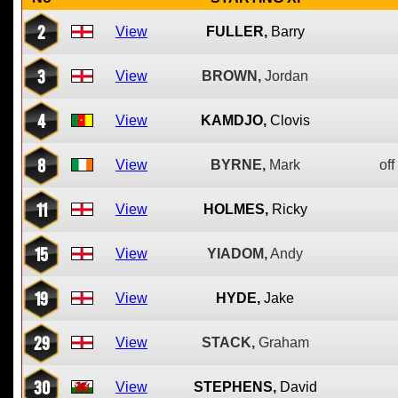
2
View
FULLER,
Barry
3
View
BROWN,
Jordan
4
View
KAMDJO,
Clovis
8
View
BYRNE,
Mark
off
11
View
HOLMES,
Ricky
15
View
YIADOM,
Andy
19
View
HYDE,
Jake
29
View
STACK,
Graham
30
View
STEPHENS,
David