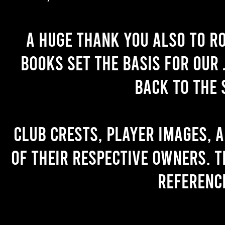
A huge thank you also to R
books set the basis for our 
back to the 
Club crests, player images, 
of their respective owners. T
referenc