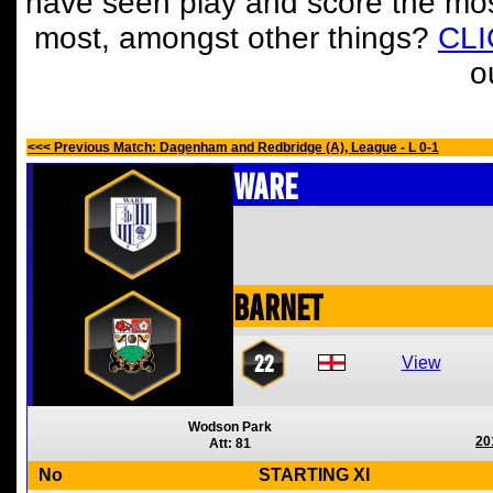
have seen play and score the mos
most, amongst other things?
CL
o
<<< Previous Match: Dagenham and Redbridge (A), League - L 0-1
Ware
Barnet
22
View
Wodson Park
20
Att: 81
No
STARTING XI