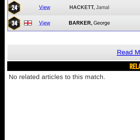
24
View
HACKETT,
Jamal
34
View
BARKER,
George
Read M
REL
No related articles to this match.