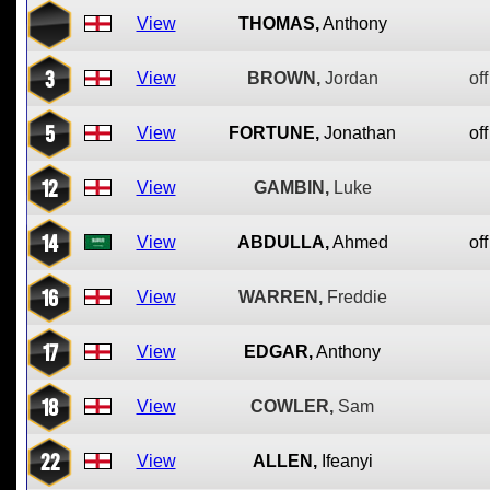
View
THOMAS,
Anthony
3
View
BROWN,
Jordan
off
5
View
FORTUNE,
Jonathan
off
12
View
GAMBIN,
Luke
14
View
ABDULLA,
Ahmed
off
16
View
WARREN,
Freddie
17
View
EDGAR,
Anthony
18
View
COWLER,
Sam
22
View
ALLEN,
Ifeanyi