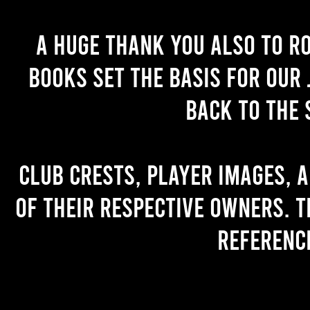
A huge thank you also to R
books set the basis for our 
back to the 
Club crests, player images, 
of their respective owners. T
referenc