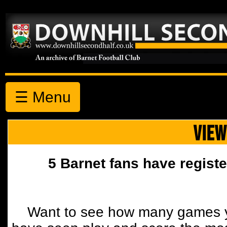
☰ Menu
VIEW
5 Barnet fans have registe
Want to see how many games y