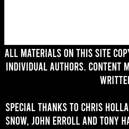
All materials on this site co
individual authors. Content 
writte
Special thanks to Chris Holl
Snow, John Erroll and Tony H