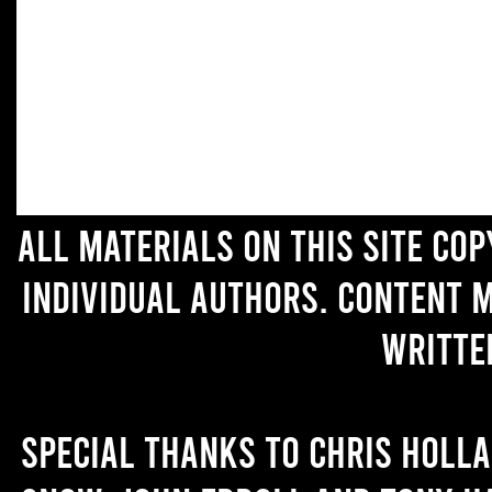
All materials on this site co
individual authors. Content 
writte
Special thanks to Chris Holl