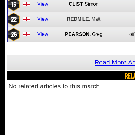
16
View
CLIST,
Simon
22
View
REDMILE,
Matt
26
View
PEARSON,
Greg
off
Read More Ab
REL
No related articles to this match.