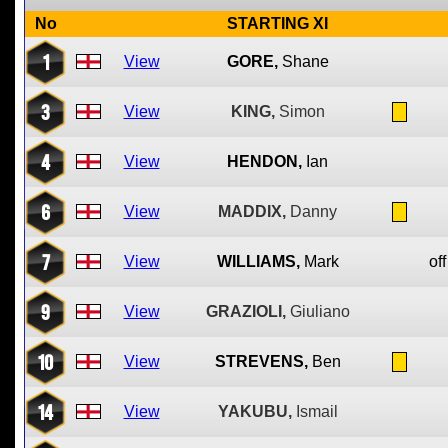
No
STARTING XI
1
View
GORE,
Shane
3
View
KING,
Simon
4
View
HENDON,
Ian
6
View
MADDIX,
Danny
7
View
WILLIAMS,
Mark
off
9
View
GRAZIOLI,
Giuliano
10
View
STREVENS,
Ben
14
View
YAKUBU,
Ismail