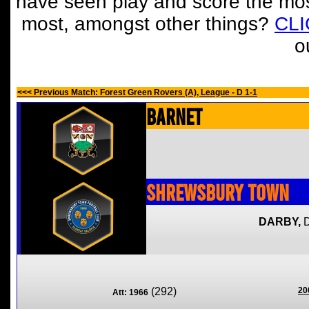
have seen play and score the mos
most, amongst other things?
CL
o
<<< Previous Match: Forest Green Rovers (A), League - D 1-1
Barnet
Shrewsbury Town
DARBY,
(292)
20
Att: 1966