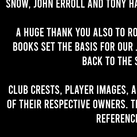
Snow, John Erroll and Tony H
A huge thank you also to R
books set the basis for our 
back to the 
Club crests, player images, 
of their respective owners. T
referenc