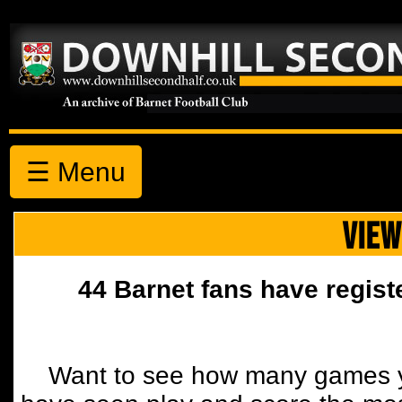
☰ Menu
VIEW
44 Barnet fans have regist
Want to see how many games y