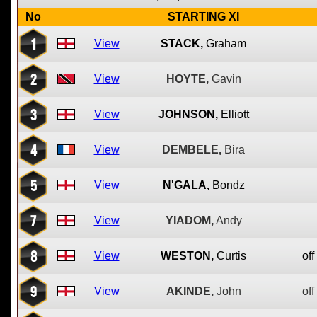
No
STARTING XI
1
View
STACK,
Graham
2
View
HOYTE,
Gavin
3
View
JOHNSON,
Elliott
4
View
DEMBELE,
Bira
5
View
N'GALA,
Bondz
7
View
YIADOM,
Andy
8
View
WESTON,
Curtis
off
9
View
AKINDE,
John
off