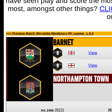
have seen play and score the mos
most, amongst other things?
CL
o
<<< Previous Match: Wycombe Wanderers (H), League - L 0-2
Barnet
9
View
9
View
Northampton Town
(922)
20
Att: 2466