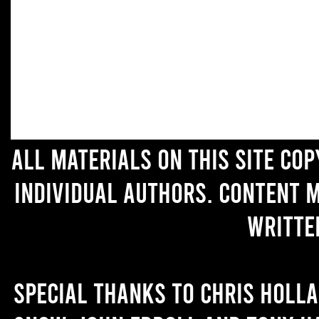
All materials on this site co
individual authors. Content 
writte
Special thanks to Chris Holl