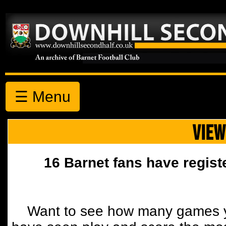
☰ Menu
VIEW
16 Barnet fans have regist
Want to see how many games y