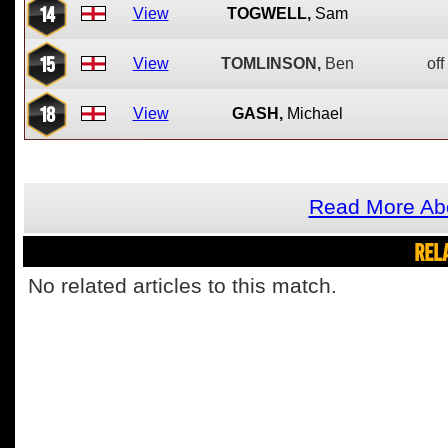
14
View
TOGWELL,
Sam
15
View
TOMLINSON,
Ben
off
18
View
GASH,
Michael
Read More Ab
REL
No related articles to this match.