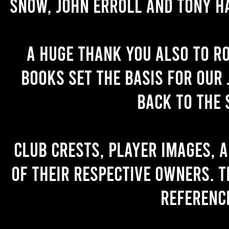
Snow, John Erroll and Tony H
A huge thank you also to R
books set the basis for our 
back to the 
Club crests, player images, 
of their respective owners. T
referenc