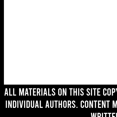
All materials on this site co
individual authors. Content 
writte