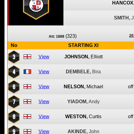
HANCOX
SMITH,
(323)
20
Att: 1888
No
STARTING XI
3
View
JOHNSON,
Elliott
4
View
DEMBELE,
Bira
6
View
NELSON,
Michael
off
7
View
YIADOM,
Andy
8
View
WESTON,
Curtis
off
9
View
AKINDE,
John