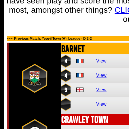
have seen play and score the mos
most, amongst other things?
CL
o
<<< Previous Match: Yeovil Town (A), League - D 2-2
Barnet
4
View
4
View
9
View
View
Crawley Town