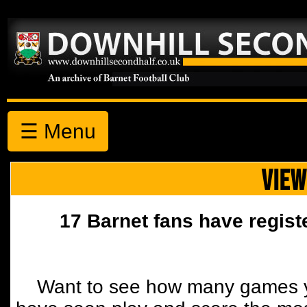
☰ Menu
VIEW
17 Barnet fans have regist
Want to see how many games y