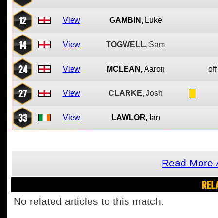
12
View
GAMBIN,
Luke
14
View
TOGWELL,
Sam
24
View
MCLEAN,
Aaron
off
27
View
CLARKE,
Josh
33
View
LAWLOR,
Ian
Read More 
REL
No related articles to this match.