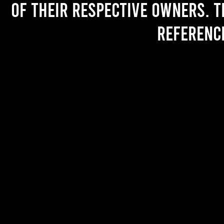
of their respective owners. T
referenc