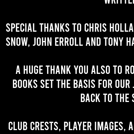
Special thanks to Chris Holl
Snow, John Erroll and Tony H
A huge thank you also to R
books set the basis for our 
back to the 
Club crests, player images, 