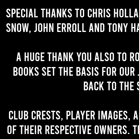
Special thanks to Chris Holl
Snow, John Erroll and Tony H
A huge thank you also to R
books set the basis for our 
back to the 
Club crests, player images, 
of their respective owners. T