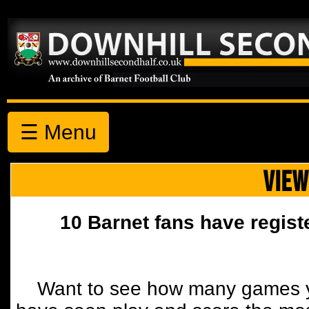
☰ Menu
VIEW
10 Barnet fans have regist
Want to see how many games y