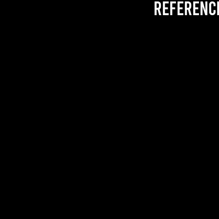
referenc