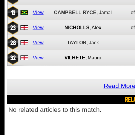
13
View
CAMPBELL-RYCE,
Jamal
of
23
View
NICHOLLS,
Alex
of
28
View
TAYLOR,
Jack
32
View
VILHETE,
Mauro
Read More
REL
No related articles to this match.