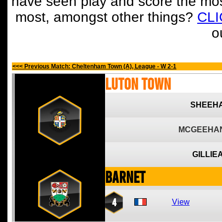
have seen play and score the mos
most, amongst other things?
CL
o
<<< Previous Match: Cheltenham Town (A), League - W 2-1
Luton Town
SHEEHA
MCGEEHAN
GILLIE
Barnet
4
View