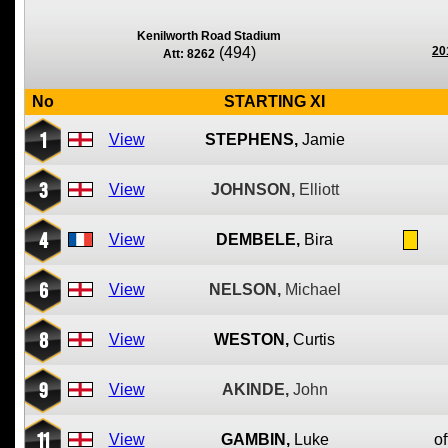
Kenilworth Road Stadium
(494)
20
Att: 8262
No
STARTING XI
1
View
STEPHENS,
Jamie
3
View
JOHNSON,
Elliott
4
View
DEMBELE,
Bira
6
View
NELSON,
Michael
8
View
WESTON,
Curtis
9
View
AKINDE,
John
11
View
GAMBIN,
Luke
of