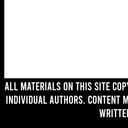
All materials on this site co
individual authors. Content 
writte