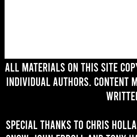
All materials on this site co
individual authors. Content 
writte
Special thanks to Chris Holl