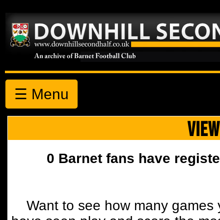
☰ Menu
VIEW
0 Barnet fans have registe
Want to see how many games y