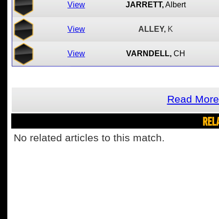
View
JARRETT,
Albert
View
ALLEY,
K
View
VARNDELL,
CH
Read More
REL
No related articles to this match.