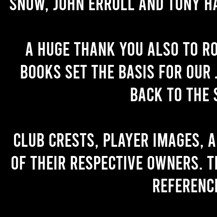
Snow, John Erroll and Tony H
A huge thank you also to R
books set the basis for our 
back to the 
Club crests, player images, 
of their respective owners. T
referenc