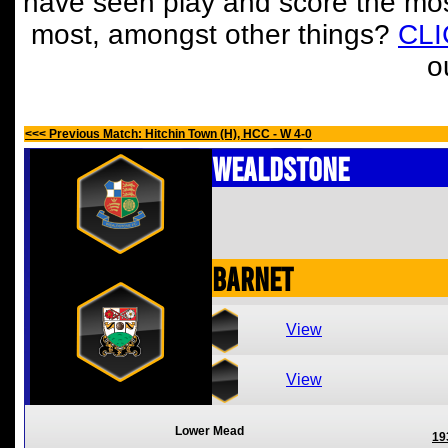
have seen play and score the mos
most, amongst other things?
CL
o
<<< Previous Match: Hitchin Town (H), HCC - W 4-0
Wealdstone
Barnet
View
View
Lower Mead
19