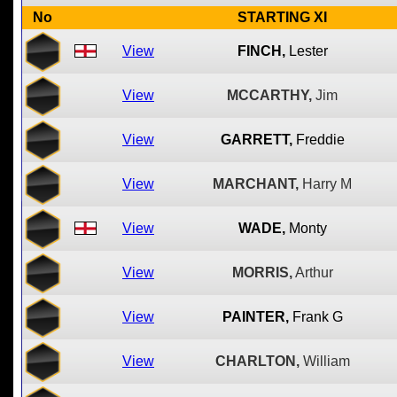
No
STARTING XI
View
FINCH,
Lester
View
MCCARTHY,
Jim
View
GARRETT,
Freddie
View
MARCHANT,
Harry M
View
WADE,
Monty
View
MORRIS,
Arthur
View
PAINTER,
Frank G
View
CHARLTON,
William