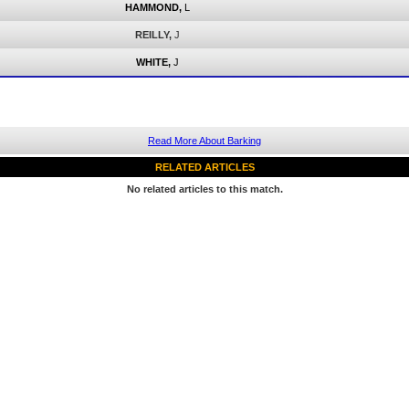
HAMMOND,
L
REILLY,
J
WHITE,
J
Read More About Barking
RELATED ARTICLES
No related articles to this match.