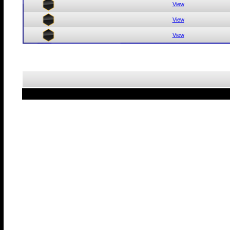
View
View
View