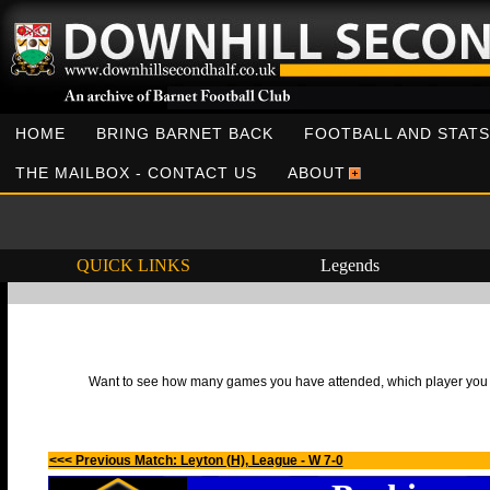
HOME
BRING BARNET BACK
FOOTBALL AND STATS
THE MAILBOX - CONTACT US
ABOUT
QUICK LINKS
Legends
Want to see how many games you have attended, which player you h
<<< Previous Match: Leyton (H), League - W 7-0