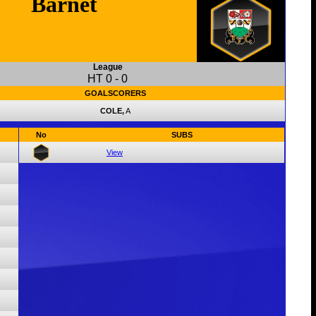
Barnet
League
HT
0
-
0
GOALSCORERS
COLE,
A
No
SUBS
View