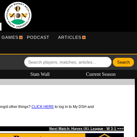
R GAMES
PODCAST
ARTICLES
Stats Wall
Current Season
ongst other things?
CLICK HERE
to log in to My DSH and
Next Match: Hayes (A), League - W 3-1 >>>