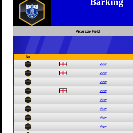
Barking
Vicarage Field
No
View
View
View
View
View
View
View
View