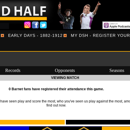
EARLY DAYS - 1882-1912
MY DSH - REGISTER YOU
Records
Opponents
Seasons
VIEWING MATCH
0 Barnet fans have registered their attendance this game.
ave seen play and score the most, who you've seen us play against the most, am
find out now.