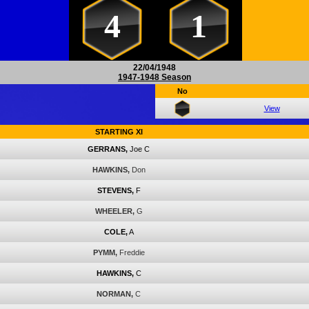
4
1
22/04/1948
1947-1948 Season
No
View
STARTING XI
GERRANS,
Joe C
HAWKINS,
Don
STEVENS,
F
WHEELER,
G
COLE,
A
PYMM,
Freddie
HAWKINS,
C
NORMAN,
C