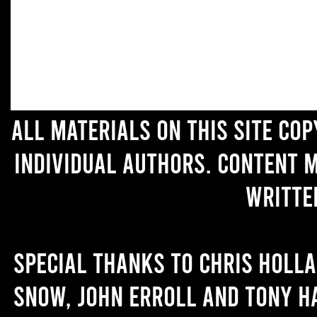
All materials on this site co
individual authors. Content 
writte
Special thanks to Chris Holl
Snow, John Erroll and Tony H