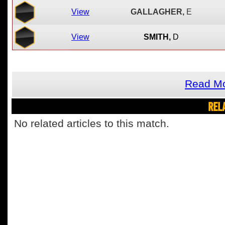
View
GALLAGHER,
E
View
SMITH,
D
Read Mo
REL
No related articles to this match.