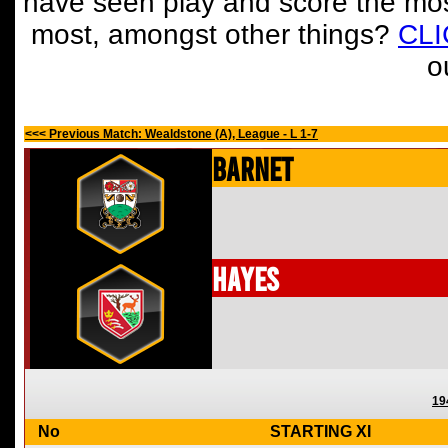
have seen play and score the mos
most, amongst other things?
CL
o
<<< Previous Match: Wealdstone (A), League - L 1-7
Barnet
Hayes
19
No
STARTING XI