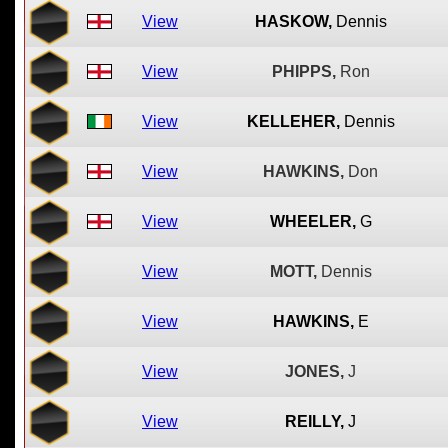
View
HASKOW,
Dennis
View
PHIPPS,
Ron
View
KELLEHER,
Dennis
View
HAWKINS,
Don
View
WHEELER,
G
View
MOTT,
Dennis
View
HAWKINS,
E
View
JONES,
J
View
REILLY,
J