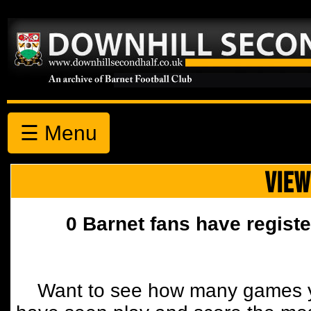
☰ Menu
VIEW
0 Barnet fans have registe
Want to see how many games y