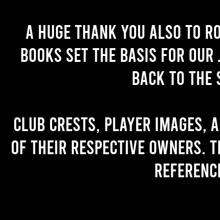
A huge thank you also to R
books set the basis for our 
back to the 
Club crests, player images, 
of their respective owners. T
referenc