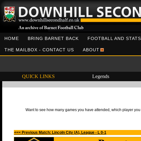
HOME
BRING BARNET BACK
FOOTBALL AND STATS
THE MAILBOX - CONTACT US
ABOUT
QUICK LINKS
Legends
Want to see how many games you have attended, which player you h
<<< Previous Match: Lincoln City (A), League - L 0-1