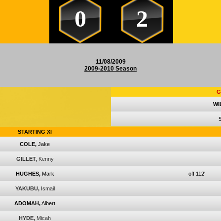
0
2
11/08/2009
2009-2010 Season
G
WI
STARTING XI
COLE,
Jake
GILLET,
Kenny
HUGHES,
Mark
off 112'
YAKUBU,
Ismail
ADOMAH,
Albert
HYDE,
Micah