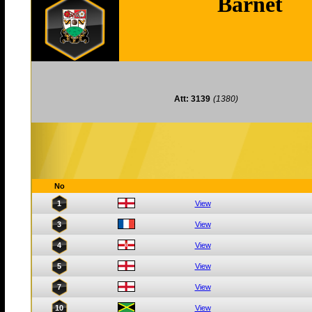
Barnet
Att: 3139
(1380)
No
1
View
3
View
4
View
5
View
7
View
10
View