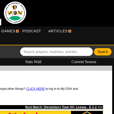
R GAMES
PODCAST
ARTICLES
Stats Wall
Current Season
ongst other things?
CLICK HERE
to log in to My DSH and
Next Match: Shrewsbury Town (H), League - D 2-2 >>>