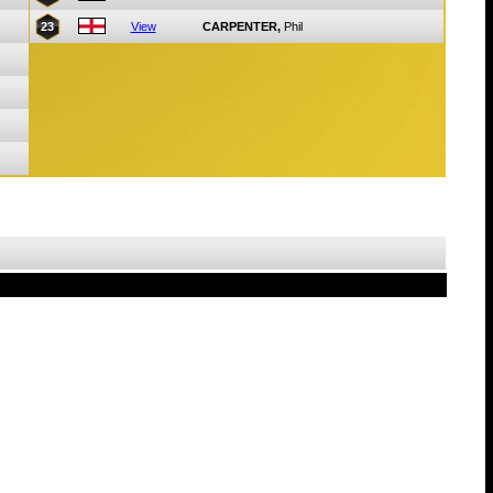
23
View
CARPENTER,
Phil