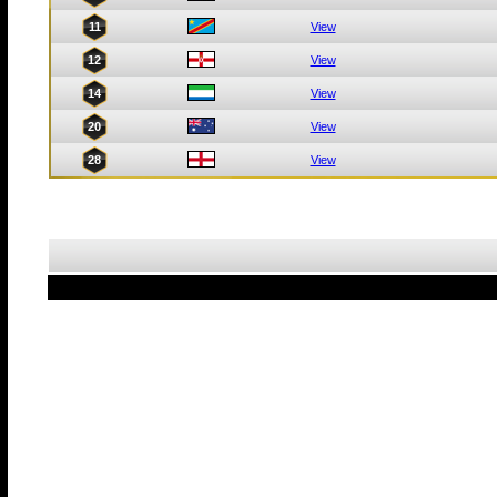
11
View
12
View
14
View
20
View
28
View