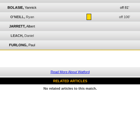
BOLASIE,
Yannick
off 81'
O'NEILL,
Ryan
off 106'
JARRETT,
Albert
LEACH,
Daniel
FURLONG,
Paul
Read More About Watford
RELATED ARTICLES
No related articles to this match.