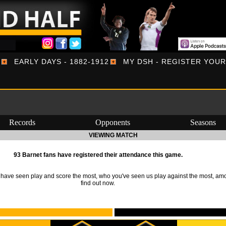
EARLY DAYS - 1882-1912
MY DSH - REGISTER YOU
Records
Opponents
Seasons
VIEWING MATCH
93 Barnet fans have registered their attendance this game.
ave seen play and score the most, who you've seen us play against the most, am
find out now.