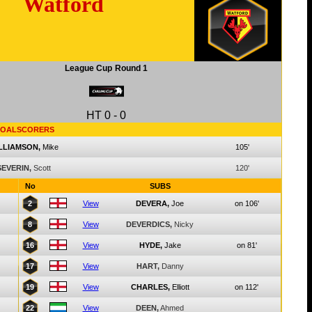
Watford
League Cup
Round 1
HT
0
-
0
OALSCORERS
LLIAMSON,
Mike
105'
SEVERIN,
Scott
120'
No
SUBS
2
View
DEVERA,
Joe
on 106'
8
View
DEVERDICS,
Nicky
16
View
HYDE,
Jake
on 81'
17
View
HART,
Danny
19
View
CHARLES,
Elliott
on 112'
22
View
DEEN,
Ahmed