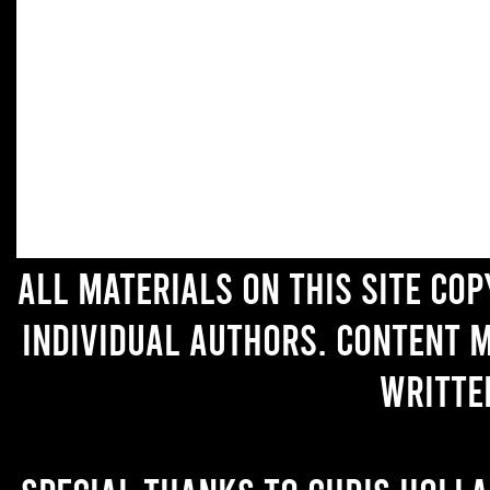
All materials on this site co
individual authors. Content 
writte