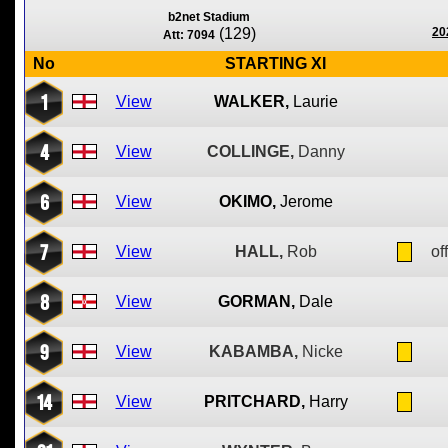
b2net Stadium
(129)
20
Att: 7094
No
STARTING XI
1
View
WALKER,
Laurie
4
View
COLLINGE,
Danny
6
View
OKIMO,
Jerome
7
View
HALL,
Rob
of
8
View
GORMAN,
Dale
9
View
KABAMBA,
Nicke
14
View
PRITCHARD,
Harry