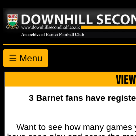
☰ Menu
VIEW
3 Barnet fans have registe
Want to see how many games y