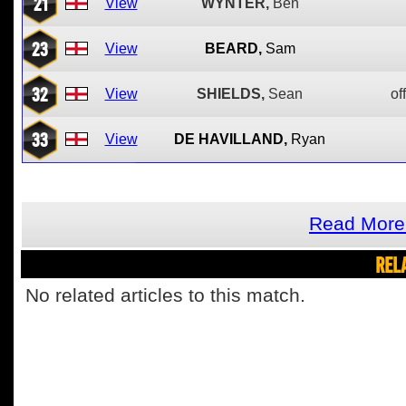
21
View
WYNTER,
Ben
23
View
BEARD,
Sam
32
View
SHIELDS,
Sean
of
33
View
DE HAVILLAND,
Ryan
Read More 
REL
No related articles to this match.