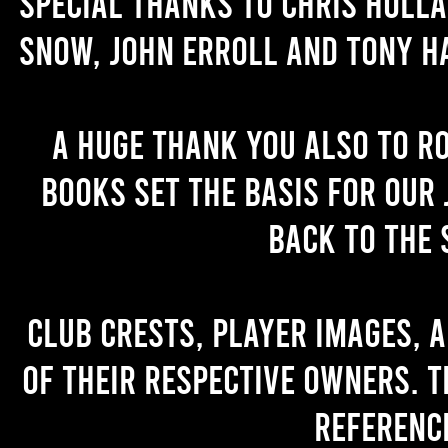
Special thanks to Chris Holl
Snow, John Erroll and Tony H
A huge thank you also to R
books set the basis for our 
back to the 
Club crests, player images, 
of their respective owners. T
referenc