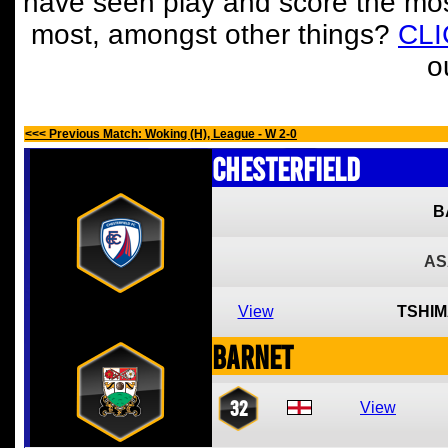
have seen play and score the mos
most, amongst other things?
CL
o
<<< Previous Match: Woking (H), League - W 2-0
Chesterfield
B
AS
View
TSHIM
Barnet
32
View