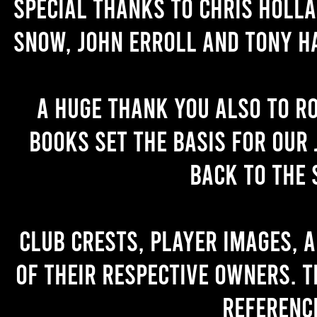
Special thanks to Chris Holl
Snow, John Erroll and Tony H
A huge thank you also to R
books set the basis for our 
back to the 
Club crests, player images, 
of their respective owners. T
referenc