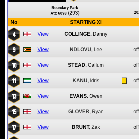
Boundary Park
(293)
20
Att: 6098
No
STARTING XI
4
View
COLLINGE,
Danny
9
View
NDLOVU,
Lee
off
10
View
STEAD,
Callum
off
11
View
KANU,
Idris
off
13
View
EVANS,
Owen
15
View
GLOVER,
Ryan
off
17
View
BRUNT,
Zak
off