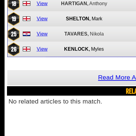
18
View
HARTIGAN,
Anthony
19
View
SHELTON,
Mark
25
View
TAVARES,
Nikola
26
View
KENLOCK,
Myles
Read More A
REL
No related articles to this match.