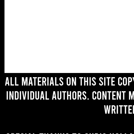
All materials on this site co
individual authors. Content 
writte