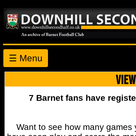
☰ Menu
VIEW
7 Barnet fans have registe
Want to see how many games y