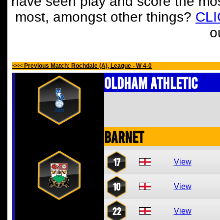
have seen play and score the mos
most, amongst other things?
CL
o
<<< Previous Match: Rochdale (A), League - W 4-0
Oldham Athletic
Barnet
17
View
10
View
22
View