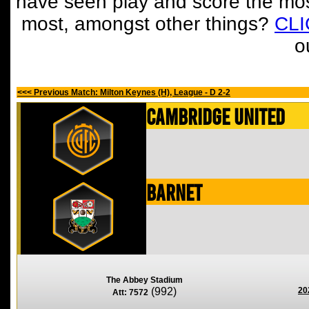
have seen play and score the mos
most, amongst other things?
CL
o
<<< Previous Match: Milton Keynes (H), League - D 2-2
Cambridge United
Barnet
The Abbey Stadium
(992)
20
Att: 7572