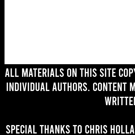
All materials on this site co
individual authors. Content 
writte
Special thanks to Chris Holl