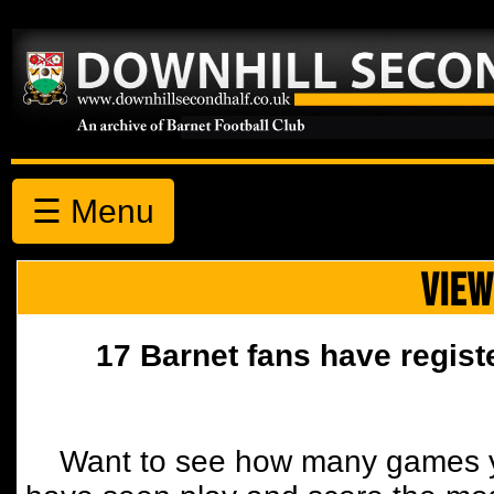
☰ Menu
VIEW
17 Barnet fans have regist
Want to see how many games y