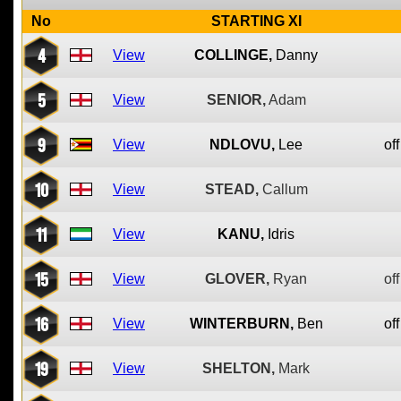
No
STARTING XI
4
View
COLLINGE,
Danny
5
View
SENIOR,
Adam
9
View
NDLOVU,
Lee
off
10
View
STEAD,
Callum
11
View
KANU,
Idris
15
View
GLOVER,
Ryan
off
16
View
WINTERBURN,
Ben
off
19
View
SHELTON,
Mark