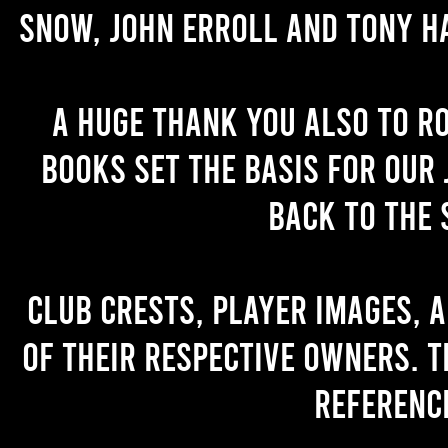
Snow, John Erroll and Tony H
A huge thank you also to R
books set the basis for our 
back to the 
Club crests, player images, 
of their respective owners. T
referenc