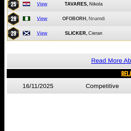
25
View
TAVARES,
Nikola
28
View
OFOBORH,
Nnamdi
29
View
SLICKER,
Cieran
Read More Ab
REL
16/11/2025
Competitive