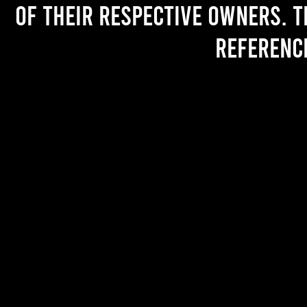
of their respective owners. T
referenc