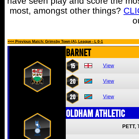
have seen play and score the mos
most, amongst other things?
CL
o
<<< Previous Match: Grimsby Town (A), League - L 0-1
Barnet
15
View
20
View
20
View
Oldham Athletic
PETT,