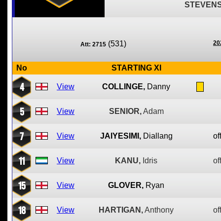
STEVENS
(531)
20
Att: 2715
No
STARTING XI
4
View
COLLINGE,
Danny
5
View
SENIOR,
Adam
7
View
JAIYESIMI,
Diallang
of
11
View
KANU,
Idris
of
15
View
GLOVER,
Ryan
18
View
HARTIGAN,
Anthony
of