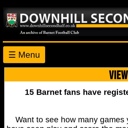
☰ Menu
VIEW
15 Barnet fans have regist
Want to see how many games y