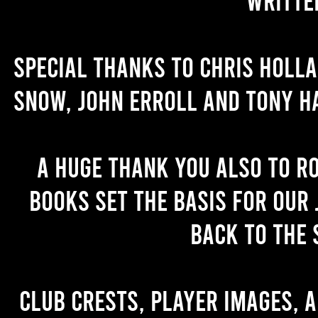
Special thanks to Chris Holl
Snow, John Erroll and Tony H
A huge thank you also to R
books set the basis for our 
back to the 
Club crests, player images, 