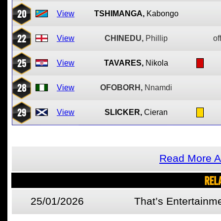
20
View
TSHIMANGA,
Kabongo
22
View
CHINEDU,
Phillip
of
25
View
TAVARES,
Nikola
28
View
OFOBORH,
Nnamdi
29
View
SLICKER,
Cieran
Read More A
REL
25/01/2026
That’s Entertainm