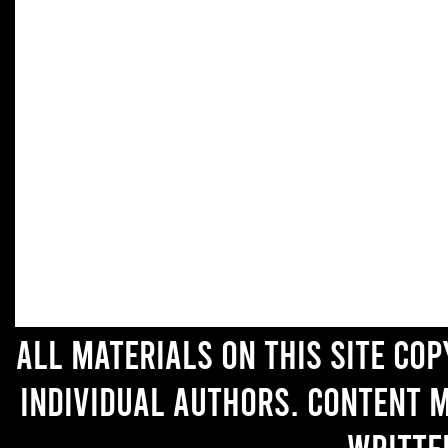
All materials on this site co
individual authors. Content 
writte