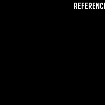
referenc