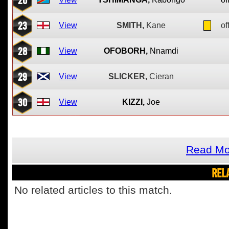
23
View
SMITH,
Kane
of
28
View
OFOBORH,
Nnamdi
29
View
SLICKER,
Cieran
30
View
KIZZI,
Joe
Read Mo
REL
No related articles to this match.