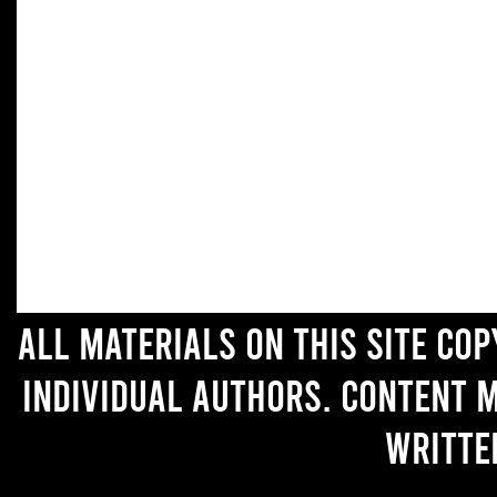
All materials on this site co
individual authors. Content 
writte