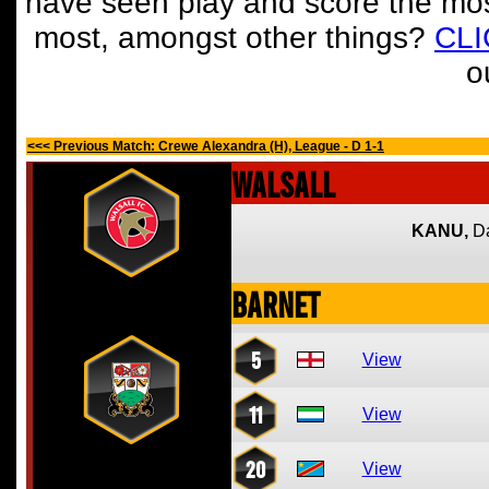
have seen play and score the mos
most, amongst other things?
CL
o
<<< Previous Match: Crewe Alexandra (H), League - D 1-1
Walsall
KANU,
D
Barnet
5
View
11
View
20
View