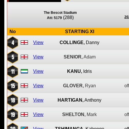
The Bescot Stadium
(288)
20
Att: 5179
No
STARTING XI
4
View
COLLINGE,
Danny
5
View
SENIOR,
Adam
11
View
KANU,
Idris
15
View
GLOVER,
Ryan
of
18
View
HARTIGAN,
Anthony
19
View
SHELTON,
Mark
of
20
View
TSHIMANGA,
Kabongo
of