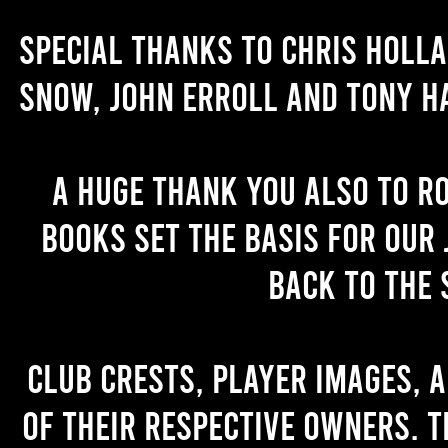
Special thanks to Chris Holl
Snow, John Erroll and Tony H
A huge thank you also to R
books set the basis for our 
back to the 
Club crests, player images, 
of their respective owners. T