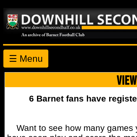
☰ Menu
VIEW
6 Barnet fans have registe
Want to see how many games y