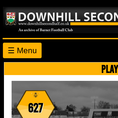
☰ Menu
PLAY
627