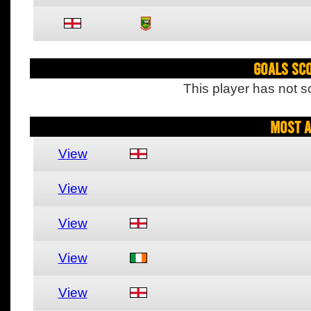
Goals Sc
This player has not s
Most A
View
View
View
View
View