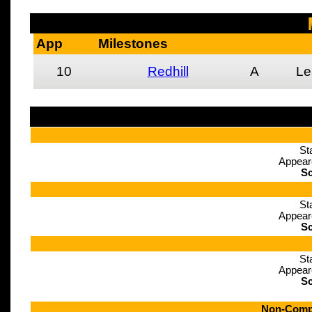
App
Milestones
10
Redhill
A
Le
St
Appear
Sc
St
Appear
Sc
St
Appear
Sc
Non-Compe