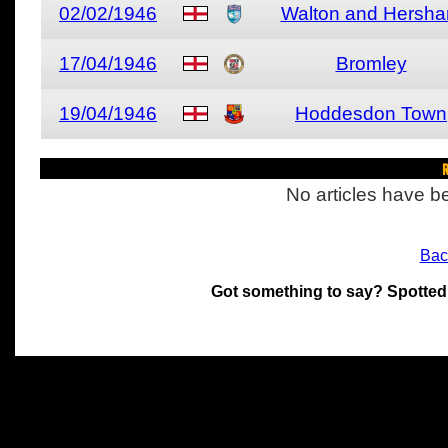
02/02/1946
Walton and Hersh
17/04/1946
Bromley
19/04/1946
Hoddesdon Town
R
No articles have be
Bac
Got something to say? Spotted
All materials on this site 
and its individual authors.