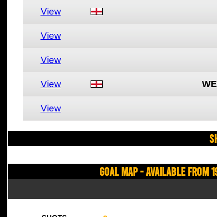
View
View
View
View
WE
View
S
Goal Map - Available from 1