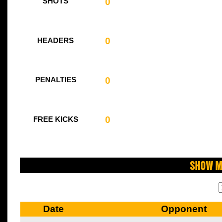
0
SHOTS
0
HEADERS
0
PENALTIES
0
FREE KICKS
Show M
Date
Opponent