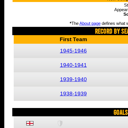
St
Appear
Sc
*
The
About page
defines what w
Record By Se
First Team
1945-1946
1940-1941
1939-1940
1938-1939
Goals