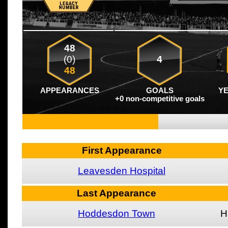
48
(0)
4
48
APPEARANCES
GOALS
Y
+0 non-competitive goals
First Appearance
Leavesden Hospital
Last Appearance
Hoddesdon Town
H