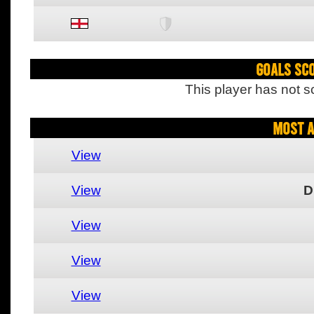
Goals Sc
This player has not s
Most A
View
View
D
View
View
View