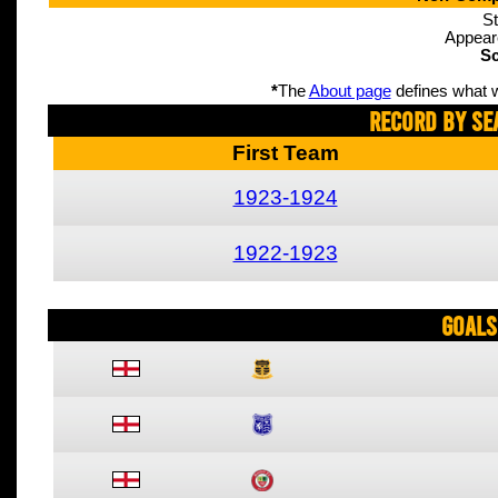
St
Appear
Sc
*
The
About page
defines what w
Record By Se
First Team
1923-1924
1922-1923
Goals