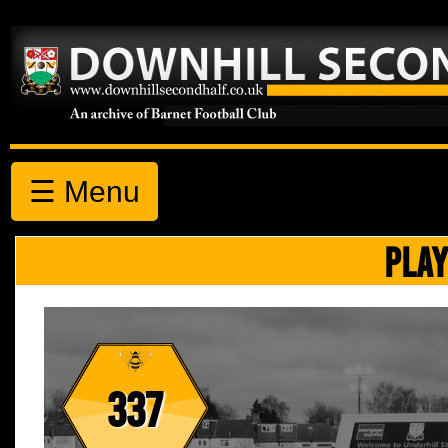
☰ Menu
PLAY
337