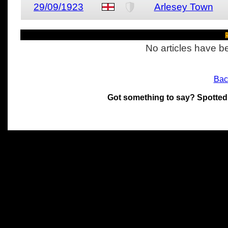
29/09/1923
Arlesey Town
R
No articles have be
Bac
Got something to say? Spotted
All materials on this site 
and its individual authors.
without prior written permi