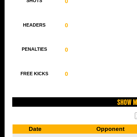
0
SHOTS
0
HEADERS
0
PENALTIES
0
FREE KICKS
Show M
Date
Opponent