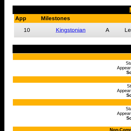
App
Milestones
10
Kingstonian
A
Le
St
Appear
Sc
St
Appear
Sc
St
Appear
Sc
Non-Compe