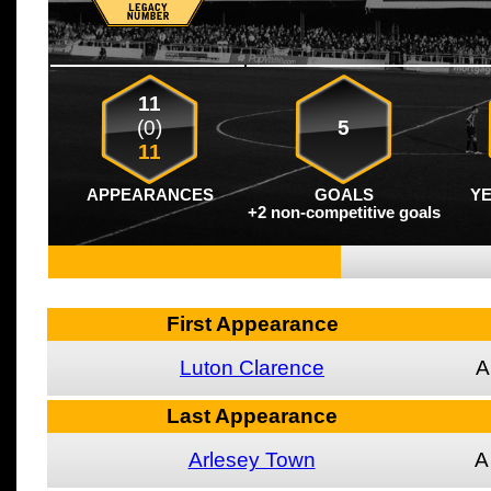
11
(0)
5
11
APPEARANCES
GOALS
Y
+2 non-competitive goals
First Appearance
Luton Clarence
A
Last Appearance
Arlesey Town
A