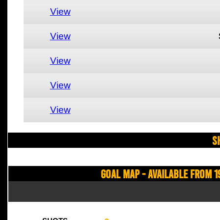
View
View
View
View
View
S
Goal Map - Available from 1