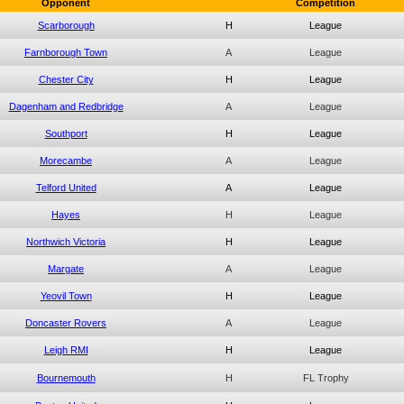
Opponent
Competition
Scarborough
H
League
Farnborough Town
A
League
Chester City
H
League
Dagenham and Redbridge
A
League
Southport
H
League
Morecambe
A
League
Telford United
A
League
Hayes
H
League
Northwich Victoria
H
League
Margate
A
League
Yeovil Town
H
League
Doncaster Rovers
A
League
Leigh RMI
H
League
Bournemouth
H
FL Trophy