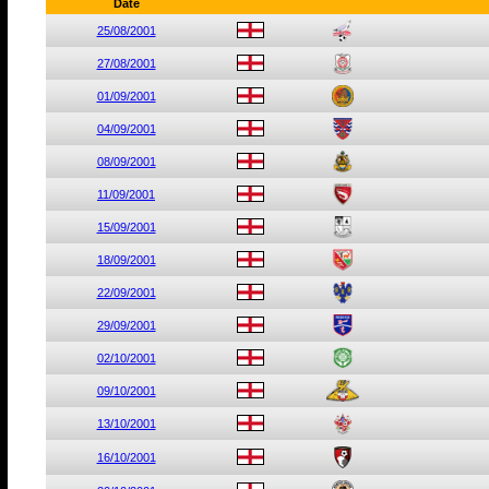
Date
25/08/2001
27/08/2001
01/09/2001
04/09/2001
08/09/2001
11/09/2001
15/09/2001
18/09/2001
22/09/2001
29/09/2001
02/10/2001
09/10/2001
13/10/2001
16/10/2001