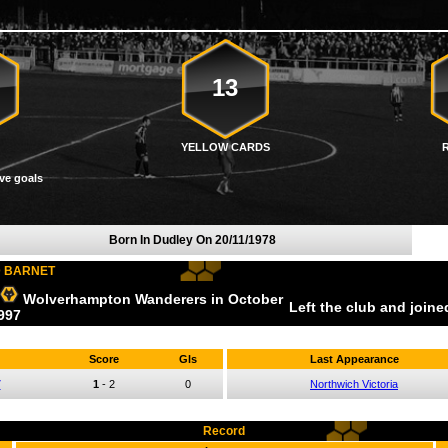
13
YELLOW CARDS
ve goals
Born In Dudley On
20/11/1978
D BARNET
Wolverhampton Wanderers
in October
Left the club and join
997
Score
Gls
Last Appearance
7
1
-
2
0
Northwich Victoria
Record