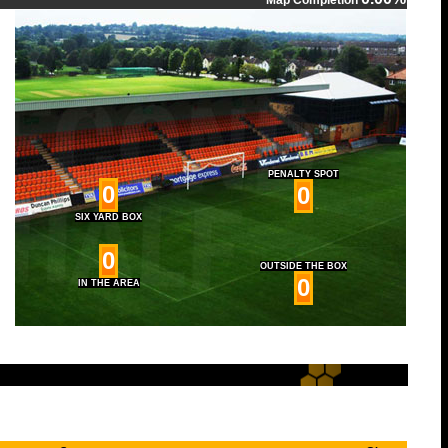
Map Completion
PENALTY SPOT
0
0
SIX YARD BOX
0
OUTSIDE THE BOX
0
IN THE AREA