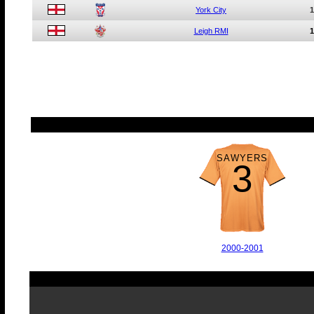
York City
1
Leigh RMI
1
SAWYERS
3
2000-2001