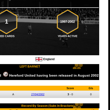
1
1997-2002
RED CARDS
YEARS ACTIVE
England
LEFT BARNET
ed
Hereford United
having been released
in August
2002
Score
Gls
A
27/04/2002
3
-
0
0
Record By Season (Subs In Brackets)