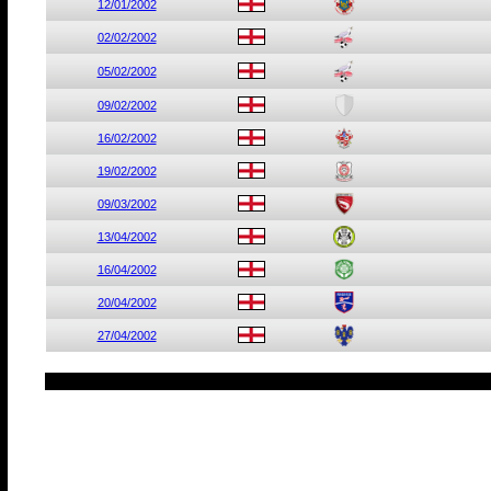
12/01/2002
02/02/2002
05/02/2002
09/02/2002
16/02/2002
19/02/2002
09/03/2002
13/04/2002
16/04/2002
20/04/2002
27/04/2002