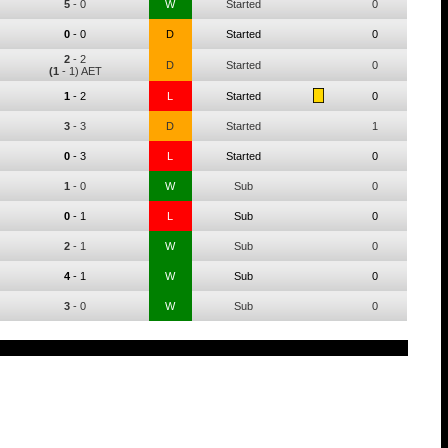
5
-
0
W
Started
0
0
-
0
D
Started
0
2
-
2
D
Started
0
(1
- 1) AET
1
-
2
L
Started
0
3
-
3
D
Started
1
0
-
3
L
Started
0
1
-
0
W
Sub
0
0
-
1
L
Sub
0
2
-
1
W
Sub
0
4
-
1
W
Sub
0
3
-
0
W
Sub
0