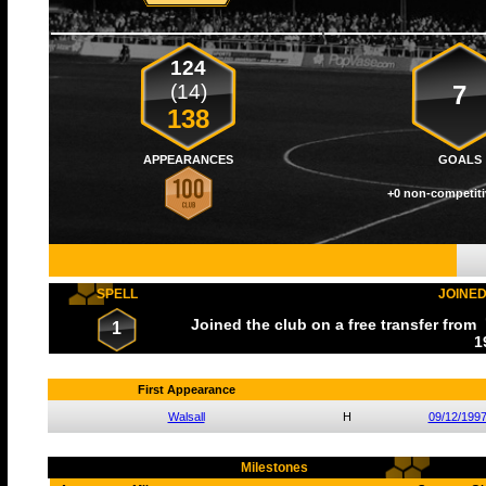
124
(14)
7
138
APPEARANCES
GOALS
+0 non-competiti
SPELL
JOINE
Joined the club on a free transfer from
1
1
First Appearance
Walsall
H
09/12/199
Milestones