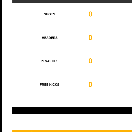
0
SHOTS
0
HEADERS
0
PENALTIES
0
FREE KICKS