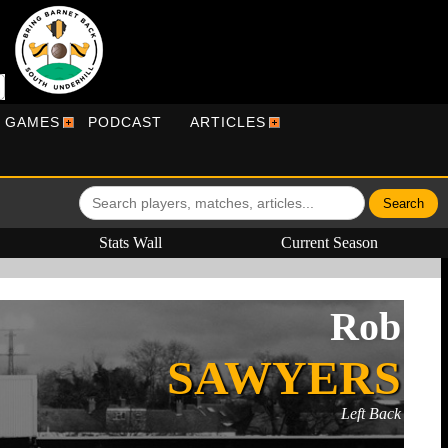
R GAMES
PODCAST
ARTICLES
Stats Wall
Current Season
Rob
SAWYERS
Left Back