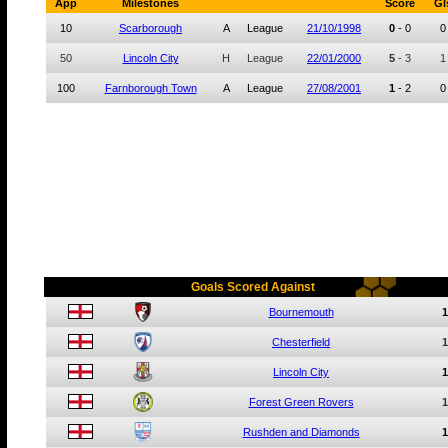
App
Milestones
Score
Gl
10
Scarborough
A
League
21/10/1998
0
-
0
0
50
Lincoln City
H
League
22/01/2000
5
-
3
1
100
Farnborough Town
A
League
27/08/2001
1
-
2
0
Goals Scored Against
Bournemouth
1
Chesterfield
1
Lincoln City
1
Forest Green Rovers
1
Rushden and Diamonds
1