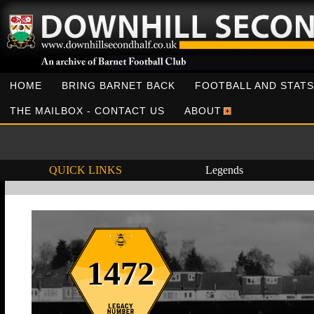
HOME
BRING BARNET BACK
FOOTBALL AND STATS
THE MAILBOX - CONTACT US
ABOUT
QUICK LINKS
Legends
1472