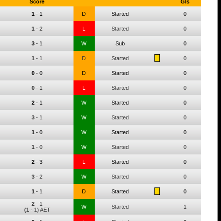
Score
Gls
1
-
1
D
Started
0
1
-
2
L
Started
0
3
-
1
W
Sub
0
1
-
1
D
Started
0
0
-
0
D
Started
0
0
-
1
L
Started
0
2
-
1
W
Started
0
3
-
1
W
Started
0
1
-
0
W
Started
0
1
-
0
W
Started
0
2
-
3
L
Started
0
3
-
2
W
Started
0
1
-
1
D
Started
0
2
-
1
W
Started
1
(1
- 1) AET