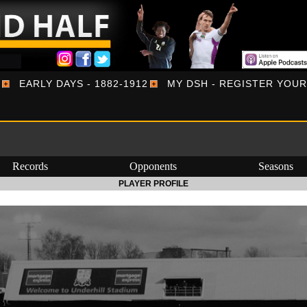
EARLY DAYS - 1882-1912
MY DSH - REGISTER YOU
Records
Opponents
Seasons
PLAYER PROFILE