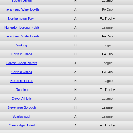
Boston United
H
League
Havant and Waterlooville
A
FA Cup
Northampton Town
A
FL Trophy
Nuneaton Borough (old)
A
League
Havant and Waterlooville
H
FA Cup
Woking
H
League
Carlisle United
H
FA Cup
Forest Green Rovers
A
League
Carlisle United
A
FA Cup
Hereford United
H
League
Reading
H
FL Trophy
Dover Athletic
A
League
Stevenage Borough
H
League
Scarborough
A
League
Cambridge United
A
FL Trophy