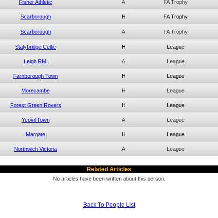
Fisher Athletic
A
FA Trophy
Scarborough
H
FA Trophy
Scarborough
A
FA Trophy
Stalybridge Celtic
H
League
Leigh RMI
A
League
Farnborough Town
H
League
Morecambe
H
League
Forest Green Rovers
H
League
Yeovil Town
A
League
Margate
H
League
Northwich Victoria
A
League
Related Articles
No articles have been written about this person.
Back To People List