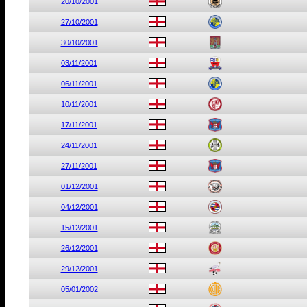
20/10/2001
27/10/2001
30/10/2001
03/11/2001
06/11/2001
10/11/2001
17/11/2001
24/11/2001
27/11/2001
01/12/2001
04/12/2001
15/12/2001
26/12/2001
29/12/2001
05/01/2002