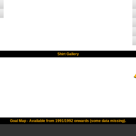
Shirt Gallery
Goal Map - Available from 1991/1992 onwards (some data missing).