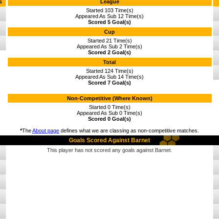
s
League
Started 103 Time(s)
Appeared As Sub 12 Time(s)
Scored 5 Goal(s)
Cup
Started 21 Time(s)
Appeared As Sub 2 Time(s)
Scored 2 Goal(s)
Total
Started 124 Time(s)
Appeared As Sub 14 Time(s)
Scored 7 Goal(s)
Non-Competitive (Where Known)
Started 0 Time(s)
Appeared As Sub 0 Time(s)
Scored 0 Goal(s)
*
The
About page
defines what we are classing as non-competitive matches.
Goals Scored Against Barnet
This player has not scored any goals against Barnet.