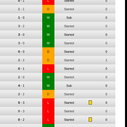
0
-
1
L
Started
0
1
-
1
D
Started
0
1
-
0
W
Sub
0
3
-
2
W
Started
0
3
-
0
W
Started
0
3
-
0
W
Started
0
0
-
0
D
Started
0
2
-
2
D
Started
1
0
-
1
L
Started
0
2
-
0
W
Started
0
4
-
1
W
Sub
0
2
-
2
D
Started
0
0
-
3
L
Started
0
0
-
3
L
Started
0
0
-
2
L
Started
0