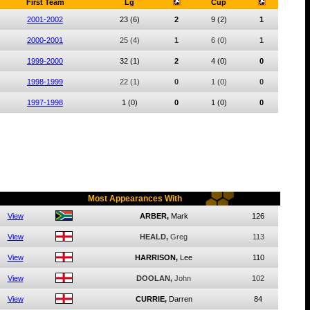
First Team
Lg
Cup
2001-2002
23
(6)
2
9
(2)
1
2000-2001
25
(4)
1
6
(0)
1
1999-2000
32
(1)
2
4
(0)
0
1998-1999
22
(1)
0
1
(0)
0
1997-1998
1
(0)
0
1
(0)
0
Most Appearances With
View
ARBER,
Mark
126
View
HEALD,
Greg
113
View
HARRISON,
Lee
110
View
DOOLAN,
John
102
View
CURRIE,
Darren
84