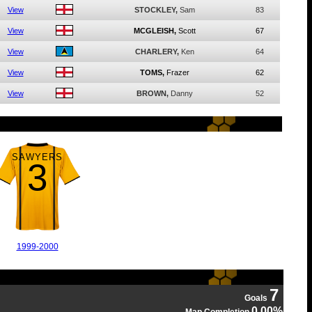
View
STOCKLEY,
Sam
83
View
MCGLEISH,
Scott
67
View
CHARLERY,
Ken
64
View
TOMS,
Frazer
62
View
BROWN,
Danny
52
SAWYERS
3
1999-2000
7
Goals
0.00%