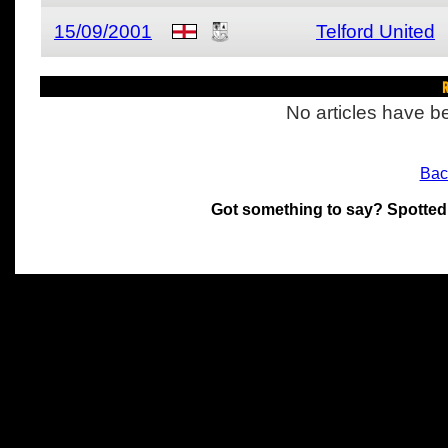
15/09/2001
Telford United
R
No articles have be
Bac
Got something to say? Spotted
All materials on this site 
and its individual authors.
without prior written permi