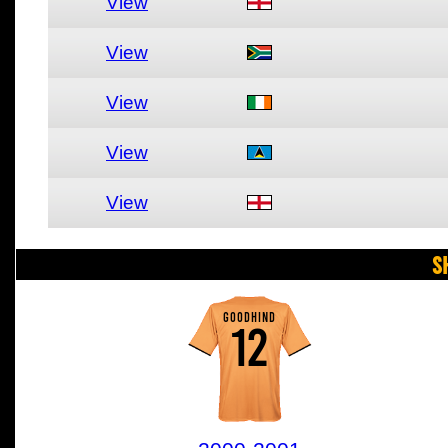
View
View
View
View
View
S
GOODHIND
12