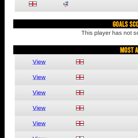
Goals Sc
This player has not s
Most A
View
View
View
View
View