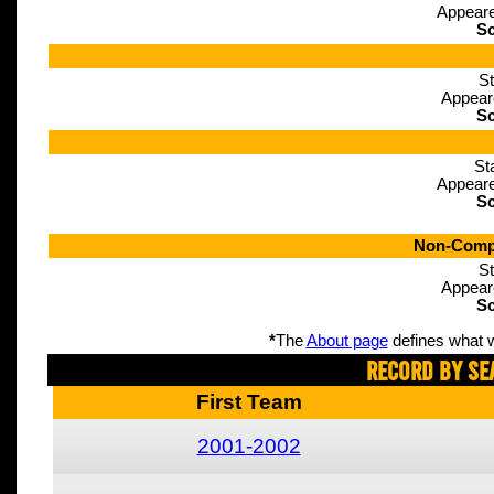
Appeare
Sc
St
Appear
Sc
St
Appeare
Sc
Non-Compe
St
Appear
Sc
*
The
About page
defines what w
Record By Se
First Team
2001-2002