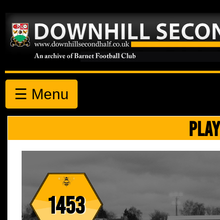
☰ Menu
PLAY
1453