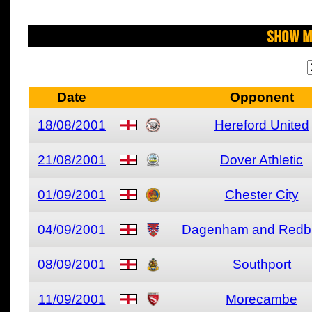
Show M
Date
Opponent
18/08/2001
Hereford United
21/08/2001
Dover Athletic
01/09/2001
Chester City
04/09/2001
Dagenham and Redb
08/09/2001
Southport
11/09/2001
Morecambe