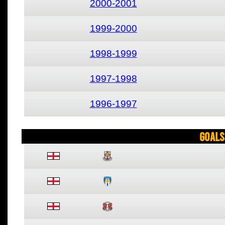
2000-2001
1999-2000
1998-1999
1997-1998
1996-1997
Goals