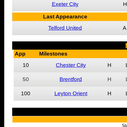
Exeter City
H
Last Appearance
Telford United
A
App
Milestones
10
Chester City
H
50
Brentford
H
100
Leyton Orient
H
St