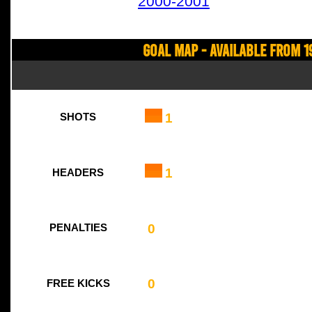
2000-2001
Goal Map - Available from 1
1
SHOTS
1
HEADERS
0
PENALTIES
0
FREE KICKS