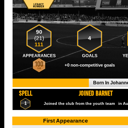
90
(21)
4
111
APPEARANCES
GOALS
Y
+0 non-competitive goals
Born In Johan
SPELL
JOINED BARNET
1
Joined the club from the youth team
in A
First Appearance