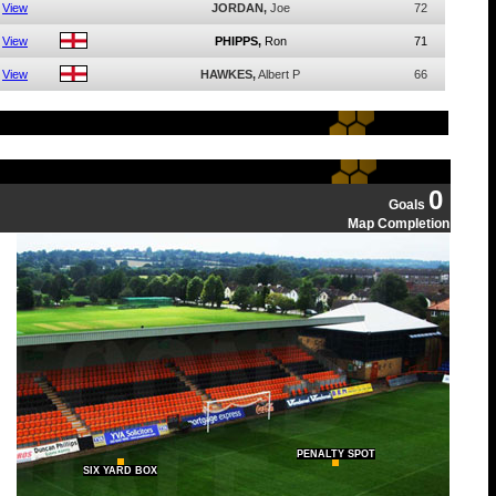
View
JORDAN,
Joe
72
View
PHIPPS,
Ron
71
View
HAWKES,
Albert P
66
0
Goals
Map Completion
PENALTY SPOT
SIX YARD BOX