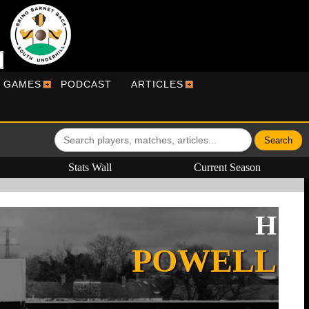
R GAMES
PODCAST
ARTICLES
Stats Wall
Current Season
H
POWELL