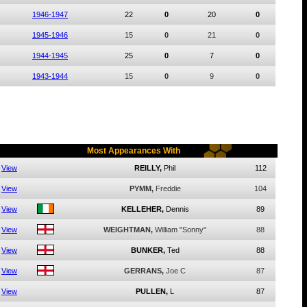
1946-1947
22
0
20
0
1945-1946
15
0
21
0
1944-1945
25
0
7
0
1943-1944
15
0
9
0
Most Appearances With
View
REILLY,
Phil
112
View
PYMM,
Freddie
104
View
KELLEHER,
Dennis
89
View
WEIGHTMAN,
William "Sonny"
88
View
BUNKER,
Ted
88
View
GERRANS,
Joe C
87
View
PULLEN,
L
87