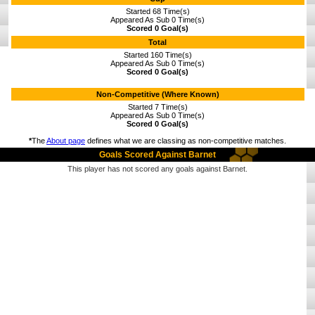
Started 68 Time(s)
Appeared As Sub 0 Time(s)
Scored 0 Goal(s)
Total
Started 160 Time(s)
Appeared As Sub 0 Time(s)
Scored 0 Goal(s)
Non-Competitive (Where Known)
Started 7 Time(s)
Appeared As Sub 0 Time(s)
Scored 0 Goal(s)
*
The
About page
defines what we are classing as non-competitive matches.
Goals Scored Against Barnet
This player has not scored any goals against Barnet.