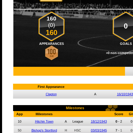
160
(0)
0
160
APPEARANCES
GOALS
+0 non-competiti
First Appearance
Clapton
A
16/10/1943
Milestones
App
Milestones
Score
Gl
10
Hitchin Town
A
League
18/12/1943
0
-
2
0
50
Bishop's Stortford
H
HSC
03/03/1945
7
-
1
0