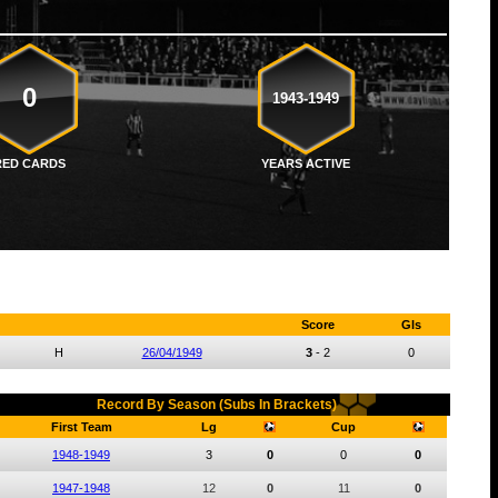
0
1943-1949
RED CARDS
YEARS ACTIVE
Score
Gls
H
26/04/1949
3
-
2
0
Record By Season (Subs In Brackets)
First Team
Lg
Cup
1948-1949
3
0
0
0
1947-1948
12
0
11
0