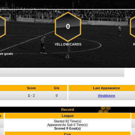
0
YELLOW CARDS
ve goals
Score
Gls
Last Appearance
1
-
2
0
Wealdstone
Record
s
League
Started 92 Time(s)
Appeared As Sub 0 Time(s)
Scored 0 Goal(s)
Cup