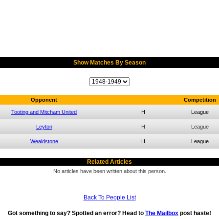
Show Matches By Season
Opponent
Competition
Tooting and Mitcham United
H
League
Leyton
H
League
Wealdstone
H
League
Related Articles
No articles have been written about this person.
Back To People List
Got something to say? Spotted an error? Head to
The Mailbox
post haste!