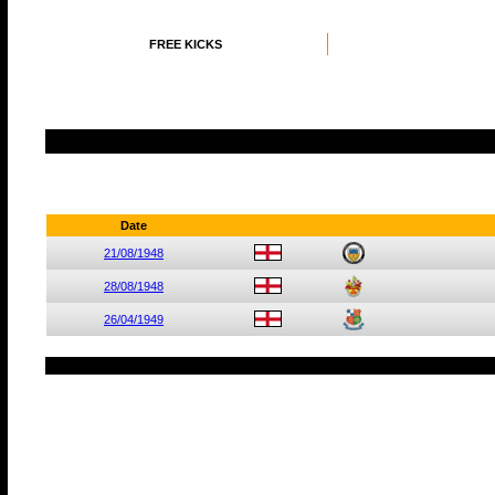
FREE KICKS
Date
21/08/1948
28/08/1948
26/04/1949