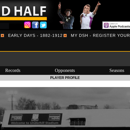
EARLY DAYS - 1882-1912
MY DSH - REGISTER YOU
Records
Opponents
Seasons
PLAYER PROFILE