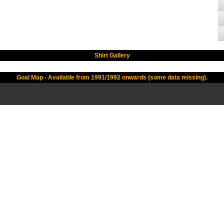
Shirt Gallery
Goal Map - Available from 1991/1992 onwards (some data missing).