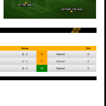
IN THE AREA
OUTSIDE THE BOX
Score
Gls
2
-
2
D
Started
0
1
-
1
D
Started
0
3
-
2
W
Started
0