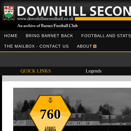
HOME
BRING BARNET BACK
FOOTBALL AND STATS
THE MAILBOX - CONTACT US
ABOUT
QUICK LINKS
Legends
760