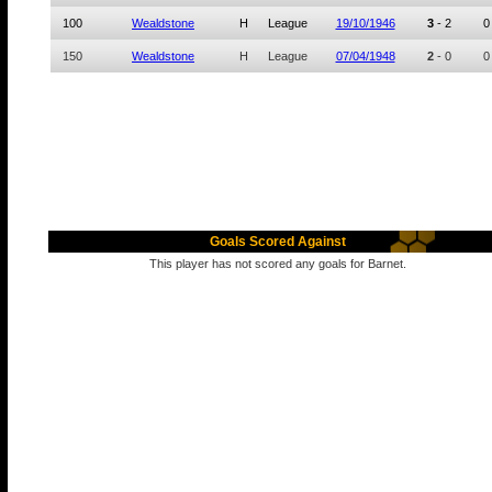
100
Wealdstone
H
League
19/10/1946
3
-
2
0
150
Wealdstone
H
League
07/04/1948
2
-
0
0
Goals Scored Against
This player has not scored any goals for Barnet.