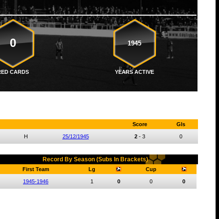
0
1945
RED CARDS
YEARS ACTIVE
Score
Gls
H
25/12/1945
2
-
3
0
Record By Season (Subs In Brackets)
First Team
Lg
Cup
1945-1946
1
0
0
0