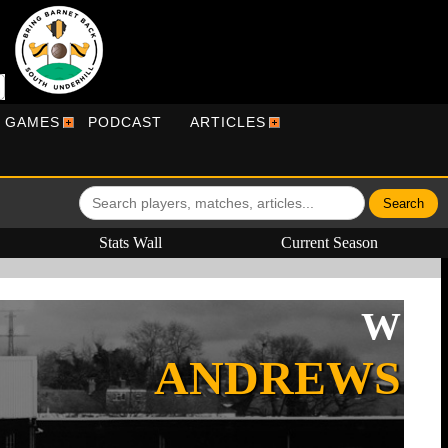
R GAMES
PODCAST
ARTICLES
Stats Wall
Current Season
W
ANDREWS