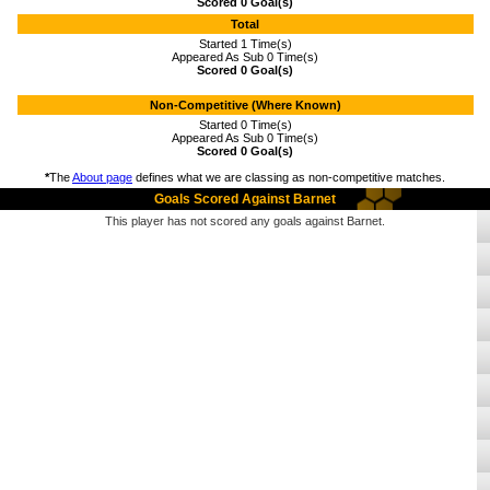
Scored 0 Goal(s)
Total
Started 1 Time(s)
Appeared As Sub 0 Time(s)
Scored 0 Goal(s)
Non-Competitive (Where Known)
Started 0 Time(s)
Appeared As Sub 0 Time(s)
Scored 0 Goal(s)
*
The
About page
defines what we are classing as non-competitive matches.
Goals Scored Against Barnet
This player has not scored any goals against Barnet.