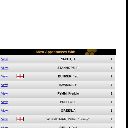
Most Appearances With
View
SMITH,
D
1
View
STANHOPE,
R
1
View
BUNKER,
Ted
1
View
HAWKINS,
E
1
View
PYMM,
Freddie
1
View
PULLEN,
L
1
View
GREEN,
A
1
View
WEIGHTMAN,
William "Sonny"
1
View
REILLY,
Phil
1