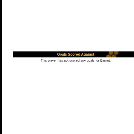
Goals Scored Against
This player has not scored any goals for Barnet.