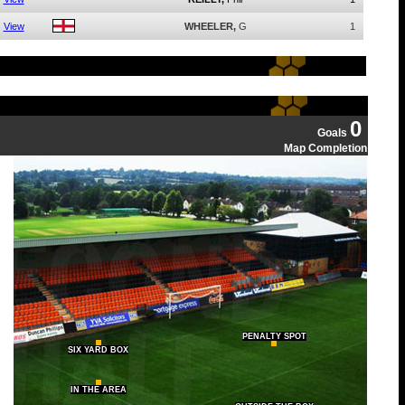
View
WHEELER,
G
1
0
Goals
Map Completion
PENALTY SPOT
SIX YARD BOX
IN THE AREA