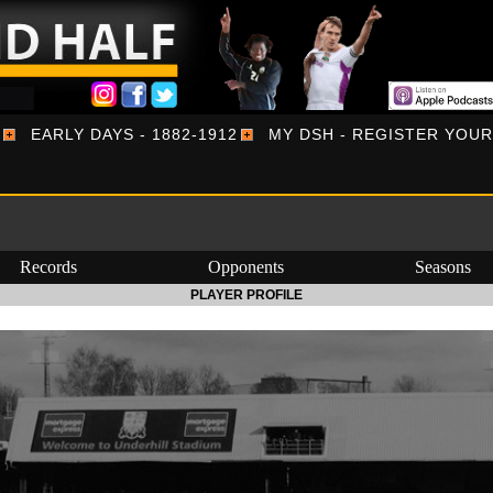
EARLY DAYS - 1882-1912
MY DSH - REGISTER YOU
Records
Opponents
Seasons
PLAYER PROFILE