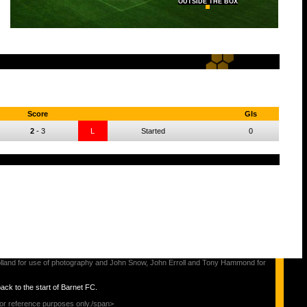
OUTSIDE THE BOX
Score
Gls
2
-
3
L
Started
0
s Holland for use of photography and John Snow, John Erroll and Tony Hammond for
back to the start of Barnet FC.
for reference purposes only./span>