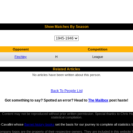
Show Matches By Season
Opponent
Competition
Finchley
H
League
Related Articles
No articles have been written about this person.
Back To People List
Got something to say? Spotted an error? Head to
The Mailbox
post haste!
thors. Content may not be reproduced without prior written permission. Special thanks to Chri
statistical compilation.
b Cavallini whose
Barnet history books
set the basis for our journey to complete all statistics 
ompany logos are the property of their respective owners. They are included in this website 