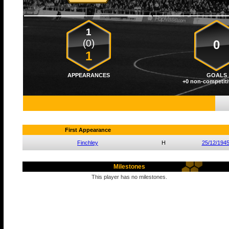
1
(0)
0
1
APPEARANCES
GOALS
+0 non-competiti
First Appearance
Finchley
H
25/12/194
Milestones
This player has no milestones.