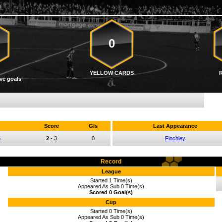
0
YELLOW CARDS
ve goals
Score
Gls
Last Appearance
5
2
-
3
0
Finchley
Record
League
Started 1 Time(s)
Appeared As Sub 0 Time(s)
Scored 0 Goal(s)
Cup
Started 0 Time(s)
Appeared As Sub 0 Time(s)