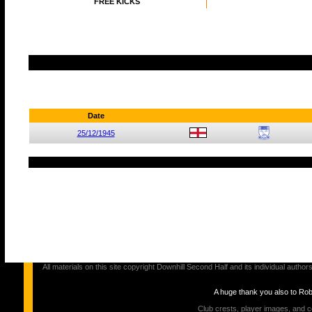
FREE KICKS
Date
25/12/1945
All materials on this site copyright Downhill Second Half and its individual au
A huge thank you also to Ro
Club crests, player images, and c