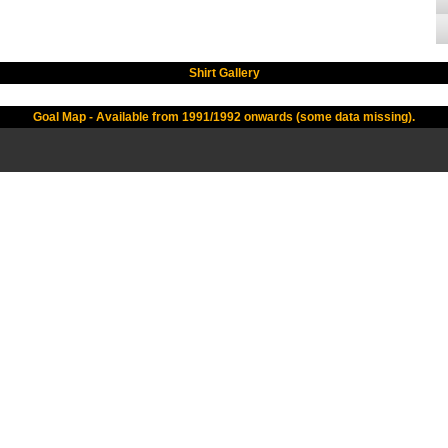
Shirt Gallery
Goal Map - Available from 1991/1992 onwards (some data missing).