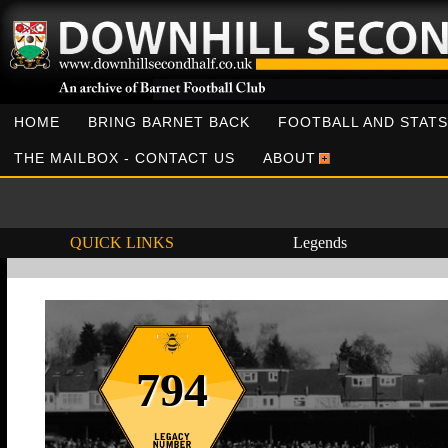
HOME
BRING BARNET BACK
FOOTBALL AND STATS
THE MAILBOX - CONTACT US
ABOUT
QUICK LINKS
Legends
794