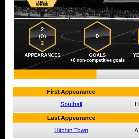
2
(0)
0
2
APPEARANCES
GOALS
Y
+0 non-competitive goals
First Appearance
Southall
H
Last Appearance
Hitchin Town
A