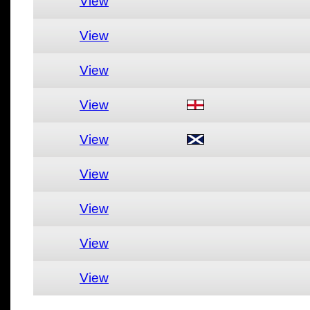
View
View
View
View
View
View
View
View
View