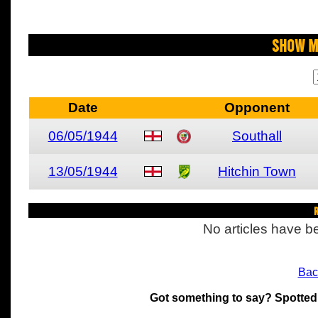
Show M
Date
Opponent
06/05/1944
Southall
13/05/1944
Hitchin Town
R
No articles have be
Bac
Got something to say? Spotted