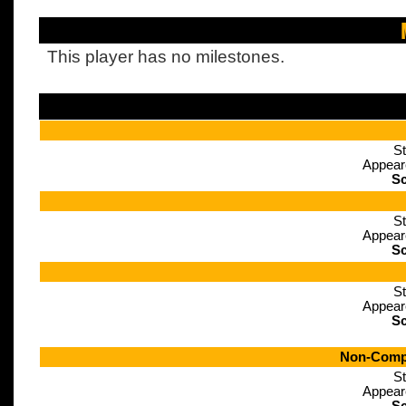
This player has no milestones.
St
Appear
Sc
St
Appear
Sc
St
Appear
Sc
Non-Compe
St
Appear