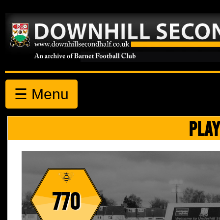
☰ Menu
PLAY
770