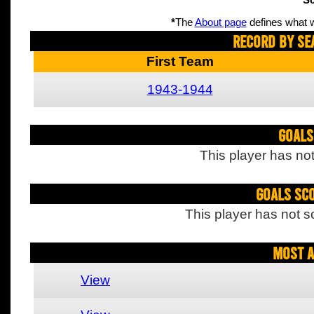
Sc
*
The
About page
defines what w
Record By Se
First Team
1943-1944
Goals
This player has not
Goals Sc
This player has not s
Most A
View