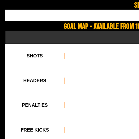
S
Goal Map - Available from 1
SHOTS
HEADERS
PENALTIES
FREE KICKS