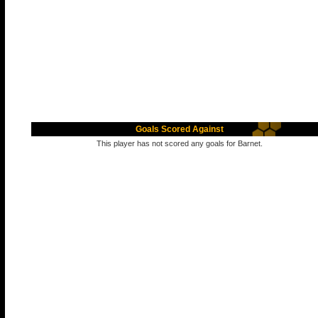
Goals Scored Against
This player has not scored any goals for Barnet.