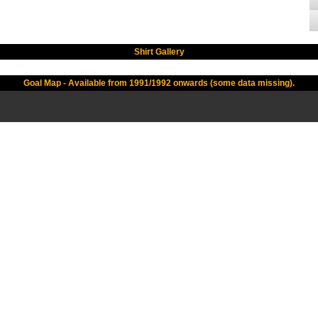
Shirt Gallery
Goal Map - Available from 1991/1992 onwards (some data missing).