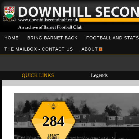
HOME
BRING BARNET BACK
FOOTBALL AND STATS
THE MAILBOX - CONTACT US
ABOUT
QUICK LINKS
Legends
284