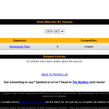
Show Matches By Season
Opponent
Competition
Hampstead Town
A
League
Related Articles
No articles have been written about this person.
Back To People List
Got something to say? Spotted an error? Head to
The Mailbox
post haste!
thors. Content may not be reproduced without prior written permission. Special thanks to Chri
statistical compilation.
b Cavallini whose
Barnet history books
set the basis for our journey to complete all statistics 
ompany logos are the property of their respective owners. They are included in this website 