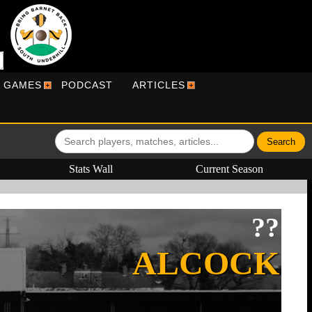
R GAMES
PODCAST
ARTICLES
Stats Wall
Current Season
??
ALCOCK