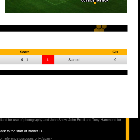
OUTSIDE THE BOX
Score
Gls
0
-
1
L
Started
0
s Holland for use of photography and John Snow, John Erroll and Tony Hammond for
back to the start of Barnet FC.
for reference purposes only./span>