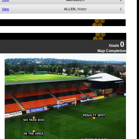
View
ALLEN,
Walter
1
0
Goals
Map Completion
PENALTY SPOT
SIX YARD BOX
IN THE AREA