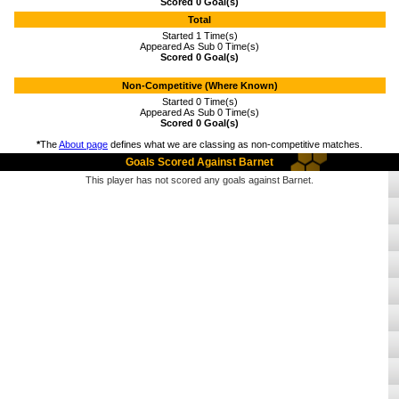
Scored 0 Goal(s)
Total
Started 1 Time(s)
Appeared As Sub 0 Time(s)
Scored 0 Goal(s)
Non-Competitive (Where Known)
Started 0 Time(s)
Appeared As Sub 0 Time(s)
Scored 0 Goal(s)
*
The
About page
defines what we are classing as non-competitive matches.
Goals Scored Against Barnet
This player has not scored any goals against Barnet.