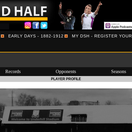
EARLY DAYS - 1882-1912
MY DSH - REGISTER YOU
Records
Opponents
Seasons
PLAYER PROFILE