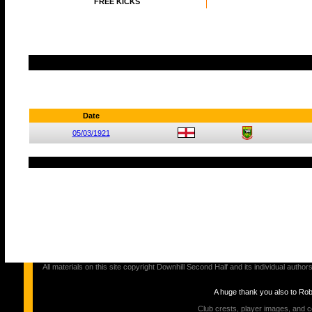
FREE KICKS
Date
05/03/1921
All materials on this site copyright Downhill Second Half and its individual au
A huge thank you also to Ro
Club crests, player images, and c