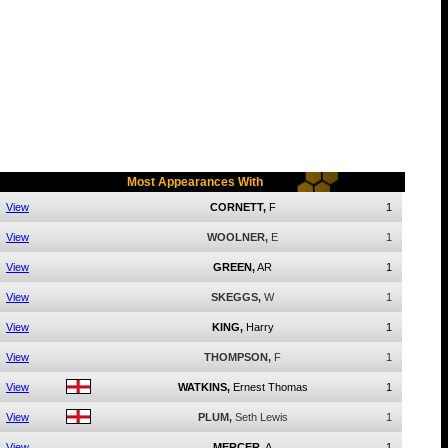
Most Appearances With
View
CORNETT,
F
1
View
WOOLNER,
E
1
View
GREEN,
AR
1
View
SKEGGS,
W
1
View
KING,
Harry
1
View
THOMPSON,
F
1
View
WATKINS,
Ernest Thomas
1
View
PLUM,
Seth Lewis
1
View
MERCER,
A
1