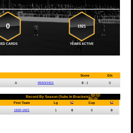
0
1921
RED CARDS
YEARS ACTIVE
Score
Gls
A
05/03/1921
0
-
1
0
Record By Season (Subs In Brackets)
First Team
Lg
Cup
1920-1921
1
0
0
0