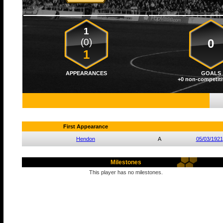
1
(0)
0
1
APPEARANCES
GOALS
+0 non-competiti
First Appearance
Hendon
A
05/03/1921
Milestones
This player has no milestones.