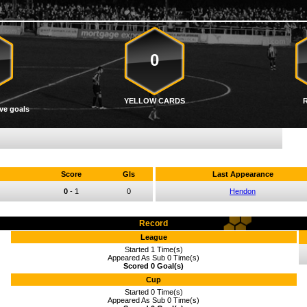
0
YELLOW CARDS
ve goals
Score
Gls
Last Appearance
0
-
1
0
Hendon
Record
League
Started 1 Time(s)
Appeared As Sub 0 Time(s)
Scored 0 Goal(s)
Cup
Started 0 Time(s)
Appeared As Sub 0 Time(s)