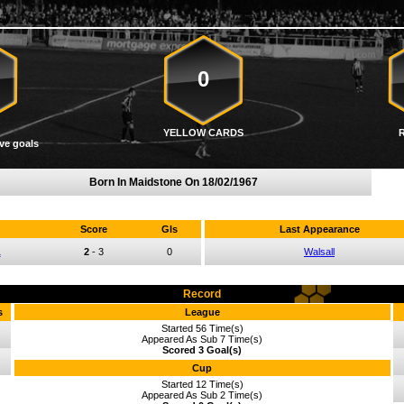
0
YELLOW CARDS
ve goals
Born In Maidstone On
18/02/1967
Score
Gls
Last Appearance
1
2
-
3
0
Walsall
Record
s
League
Started 56 Time(s)
Appeared As Sub 7 Time(s)
Scored 3 Goal(s)
Cup
Started 12 Time(s)
Appeared As Sub 2 Time(s)