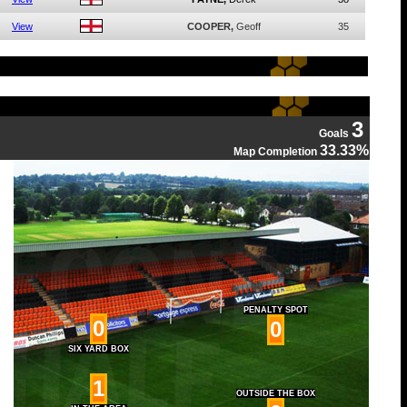
View
COOPER,
Geoff
35
3
Goals
33.33%
Map Completion
PENALTY SPOT
0
0
SIX YARD BOX
1
OUTSIDE THE BOX