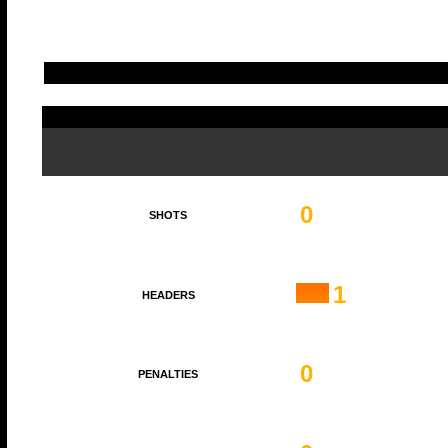
0
SHOTS
1
HEADERS
0
PENALTIES