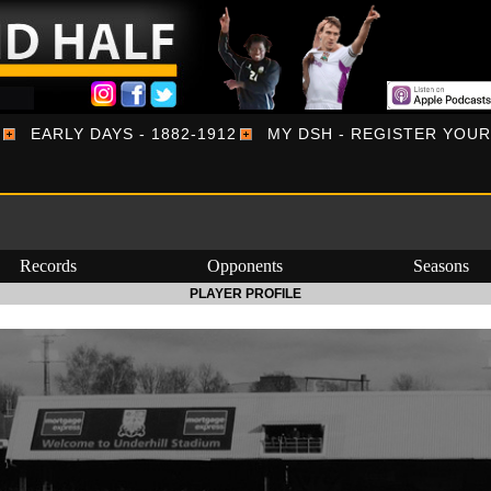
EARLY DAYS - 1882-1912
MY DSH - REGISTER YOU
Records
Opponents
Seasons
PLAYER PROFILE