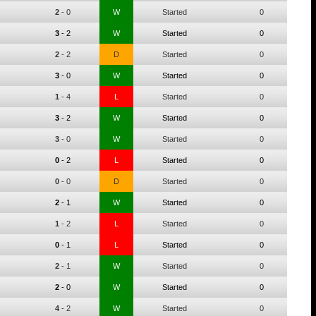
2
-
0
W
Started
0
3
-
2
W
Started
0
2
-
2
D
Started
0
3
-
0
W
Started
0
1
-
4
L
Started
0
3
-
2
W
Started
0
3
-
0
W
Started
0
0
-
2
L
Started
0
0
-
0
D
Started
0
2
-
1
W
Started
0
1
-
2
L
Started
0
0
-
1
L
Started
0
2
-
1
W
Started
0
2
-
0
W
Started
0
4
-
2
W
Started
0