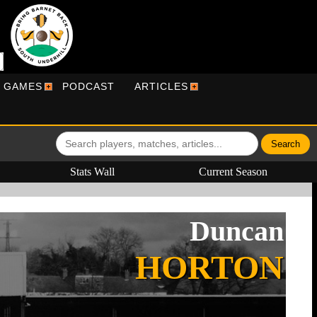
R GAMES
PODCAST
ARTICLES
Stats Wall
Current Season
Duncan
HORTON