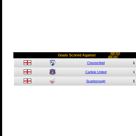
Goals Scored Against
Chesterfield
1
Carlisle United
1
Scarborough
1