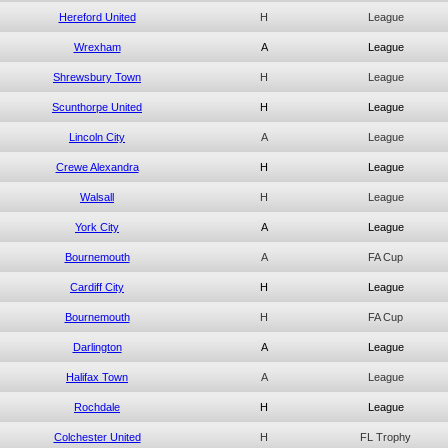
Hereford United
H
League
Wrexham
A
League
Shrewsbury Town
H
League
Scunthorpe United
H
League
Lincoln City
A
League
Crewe Alexandra
H
League
Walsall
H
League
York City
A
League
Bournemouth
A
FA Cup
Cardiff City
H
League
Bournemouth
H
FA Cup
Darlington
A
League
Halifax Town
A
League
Rochdale
H
League
Colchester United
H
FL Trophy