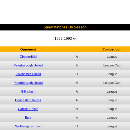
Show Matches By Season
Opponent
Competition
Chesterfield
A
League
Peterborough United
A
League Cup
Colchester United
H
League
Peterborough United
H
League Cup
Gillingham
A
League
Doncaster Rovers
A
League
Carlisle United
H
League
Bury
A
League
Northampton Town
H
League