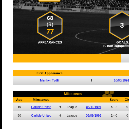
68
(9)
3
77
APPEARANCES
GOALS
+0 non-competiti
First Appearance
Merthyr Tydfil
H
16/03/199
Milestones
App
Milestones
Score
Gl
10
Carlisle United
H
League
05/11/1991
4
-
2
0
50
Carlisle United
H
League
05/09/1992
2
-
0
0