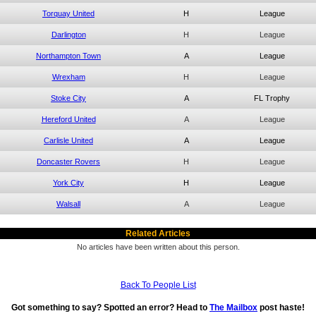
Torquay United
H
League
Darlington
H
League
Northampton Town
A
League
Wrexham
H
League
Stoke City
A
FL Trophy
Hereford United
A
League
Carlisle United
A
League
Doncaster Rovers
H
League
York City
H
League
Walsall
A
League
Related Articles
No articles have been written about this person.
Back To People List
Got something to say? Spotted an error? Head to
The Mailbox
post haste!