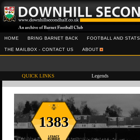
HOME
BRING BARNET BACK
FOOTBALL AND STATS
THE MAILBOX - CONTACT US
ABOUT
QUICK LINKS
Legends
1383