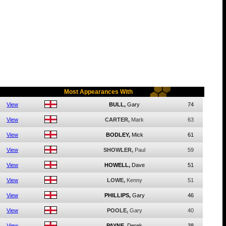
Most Appearances With
View
BULL,
Gary
74
View
CARTER,
Mark
63
View
BODLEY,
Mick
61
View
SHOWLER,
Paul
59
View
HOWELL,
Dave
51
View
LOWE,
Kenny
51
View
PHILLIPS,
Gary
46
View
POOLE,
Gary
40
View
PAYNE,
Derek
38