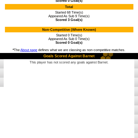
Scored 0 Goal(s)
Total
Started 68 Time(s)
Appeared As Sub 9 Time(s)
Scored 3 Goal(s)
Non-Competitive (Where Known)
Started 0 Time(s)
Appeared As Sub 0 Time(s)
Scored 0 Goal(s)
*
The
About page
defines what we are classing as non-competitive matches.
Goals Scored Against Barnet
This player has not scored any goals against Barnet.