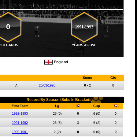
0
1991-1993
RED CARDS
YEARS ACTIVE
England
Score
Gls
A
20/03/1993
0
-
2
0
Record By Season (Subs In Brackets)
First Team
Lg
Cup
1992-1993
28
(0)
0
6
(0)
0
1991-1992
26
(5)
3
6
(2)
0
1990-1991
2
(2)
0
0
(0)
0