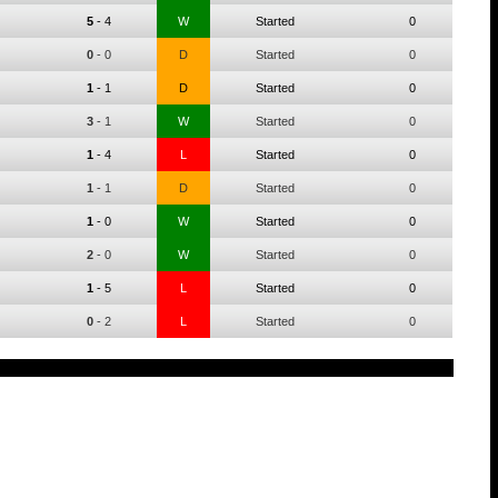
5
-
4
W
Started
0
0
-
0
D
Started
0
1
-
1
D
Started
0
3
-
1
W
Started
0
1
-
4
L
Started
0
1
-
1
D
Started
0
1
-
0
W
Started
0
2
-
0
W
Started
0
1
-
5
L
Started
0
0
-
2
L
Started
0