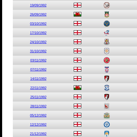
19/09/1992
26/09/1992
03/10/1992
17/10/1992
24/10/1992
31/10/1992
03/11/1992
07/11/1992
14/11/1992
22/11/1992
25/11/1992
28/11/1992
05/12/1992
12/12/1992
21/12/1992