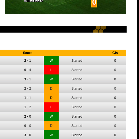
0
IN THE AREA
Score
Gls
2
-
1
W
Started
0
0
-
4
L
Started
0
3
-
1
W
Started
0
2
-
2
D
Started
0
1
-
1
D
Started
0
1
-
2
L
Started
0
2
-
0
W
Started
0
0
-
0
D
Started
0
3
-
0
W
Started
0