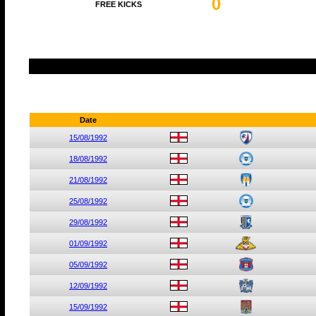
0
FREE KICKS
Date
15/08/1992
18/08/1992
21/08/1992
25/08/1992
29/08/1992
01/09/1992
05/09/1992
12/09/1992
15/09/1992