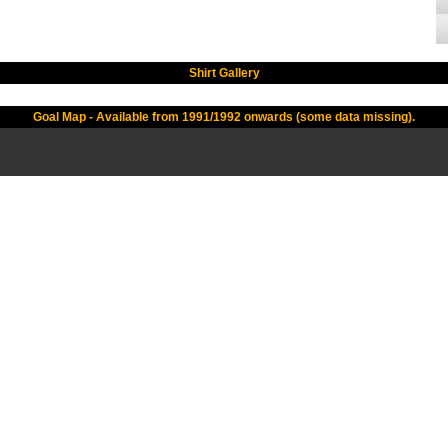
Shirt Gallery
Goal Map - Available from 1991/1992 onwards (some data missing).