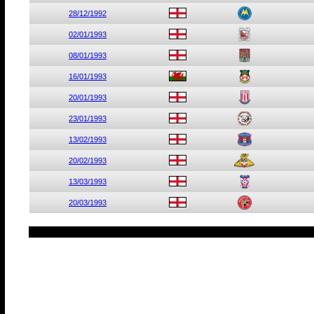
28/12/1992
02/01/1993
08/01/1993
16/01/1993
20/01/1993
23/01/1993
13/02/1993
20/02/1993
13/03/1993
20/03/1993